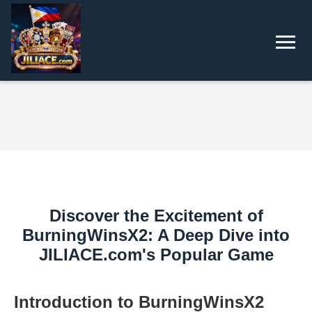
Discover the Excitement of
BurningWinsX2: A Deep Dive into
JILIACE.com's Popular Game
Introduction to BurningWinsX2