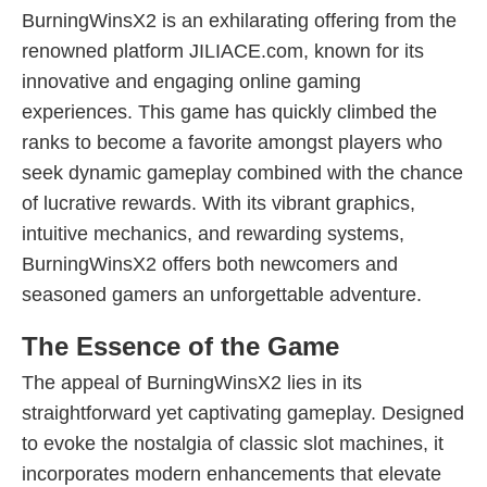
BurningWinsX2 is an exhilarating offering from the
renowned platform JILIACE.com, known for its
innovative and engaging online gaming
experiences. This game has quickly climbed the
ranks to become a favorite amongst players who
seek dynamic gameplay combined with the chance
of lucrative rewards. With its vibrant graphics,
intuitive mechanics, and rewarding systems,
BurningWinsX2 offers both newcomers and
seasoned gamers an unforgettable adventure.
The Essence of the Game
The appeal of BurningWinsX2 lies in its
straightforward yet captivating gameplay. Designed
to evoke the nostalgia of classic slot machines, it
incorporates modern enhancements that elevate