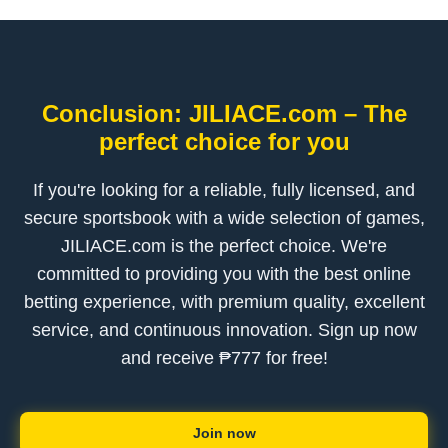
Conclusion: JILIACE.com – The
perfect choice for you
If you're looking for a reliable, fully licensed, and
secure sportsbook with a wide selection of games,
JILIACE.com is the perfect choice. We're
committed to providing you with the best online
betting experience, with premium quality, excellent
service, and continuous innovation. Sign up now
and receive ₱777 for free!
Join now