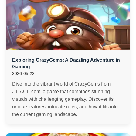
Exploring CrazyGems: A Dazzling Adventure in
Gaming
2026-05-22
Dive into the vibrant world of CrazyGems from
JILIACE.com, a game that combines stunning
visuals with challenging gameplay. Discover its
unique features, intricate rules, and how it fits into
the current gaming landscape.