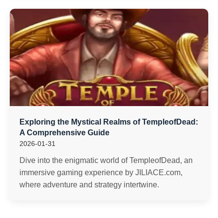
Exploring the Mystical Realms of TempleofDead:
A Comprehensive Guide
2026-01-31
Dive into the enigmatic world of TempleofDead, an
immersive gaming experience by JILIACE.com,
where adventure and strategy intertwine.