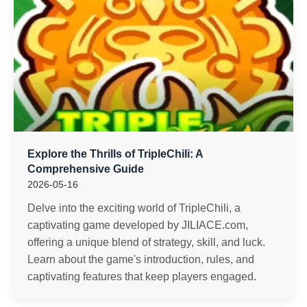
Explore the Thrills of TripleChili: A
Comprehensive Guide
2026-05-16
Delve into the exciting world of TripleChili, a
captivating game developed by JILIACE.com,
offering a unique blend of strategy, skill, and luck.
Learn about the game's introduction, rules, and
captivating features that keep players engaged.