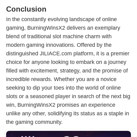
Conclusion
In the constantly evolving landscape of online
gaming, BurningWinsX2 delivers an exemplary
blend of traditional slot machine charm with
modern gaming innovations. Offered by the
distinguished JILIACE.com platform, it is a premier
choice for anyone looking to embark on a journey
filled with excitement, strategy, and the promise of
incredible rewards. Whether you are a novice
seeking to dip your toes into the world of online
slots or a seasoned player in search of the next big
win, BurningWinsX2 promises an experience
unlike any other, solidifying its status as a staple in
the gaming community.