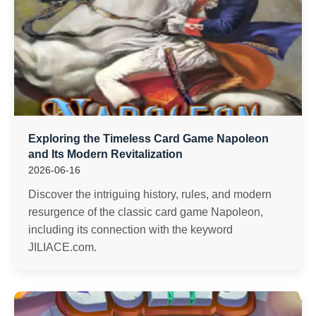
Exploring the Timeless Card Game Napoleon
and Its Modern Revitalization
2026-06-16
Discover the intriguing history, rules, and modern
resurgence of the classic card game Napoleon,
including its connection with the keyword
JILIACE.com.