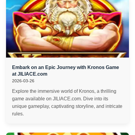
Embark on an Epic Journey with Kronos Game
at JILIACE.com
2026-03-26
Explore the immersive world of Kronos, a thrilling
game available on JILIACE.com. Dive into its
unique gameplay, captivating storyline, and intricate
rules.