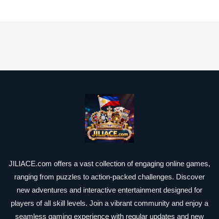
JILIACE.com offers a vast collection of engaging online games,
ranging from puzzles to action-packed challenges. Discover
new adventures and interactive entertainment designed for
players of all skill levels. Join a vibrant community and enjoy a
seamless gaming experience with regular updates and new