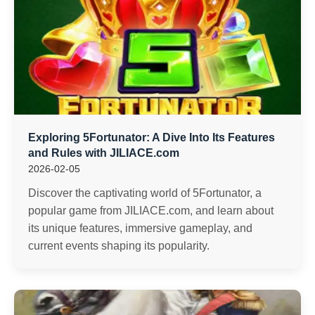
Exploring 5Fortunator: A Dive Into Its Features
and Rules with JILIACE.com
2026-02-05
Discover the captivating world of 5Fortunator, a
popular game from JILIACE.com, and learn about
its unique features, immersive gameplay, and
current events shaping its popularity.