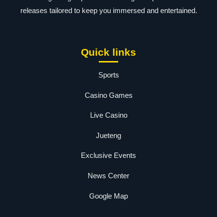
releases tailored to keep you immersed and entertained.
Quick links
Sports
Casino Games
Live Casino
Jueteng
Exclusive Events
News Center
Google Map