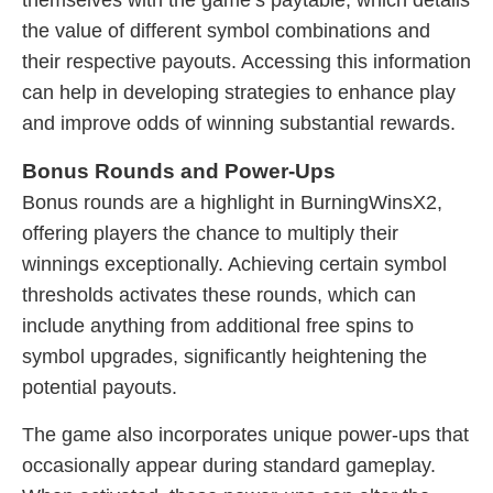
themselves with the game’s paytable, which details
the value of different symbol combinations and
their respective payouts. Accessing this information
can help in developing strategies to enhance play
and improve odds of winning substantial rewards.
Bonus Rounds and Power-Ups
Bonus rounds are a highlight in BurningWinsX2,
offering players the chance to multiply their
winnings exceptionally. Achieving certain symbol
thresholds activates these rounds, which can
include anything from additional free spins to
symbol upgrades, significantly heightening the
potential payouts.
The game also incorporates unique power-ups that
occasionally appear during standard gameplay.