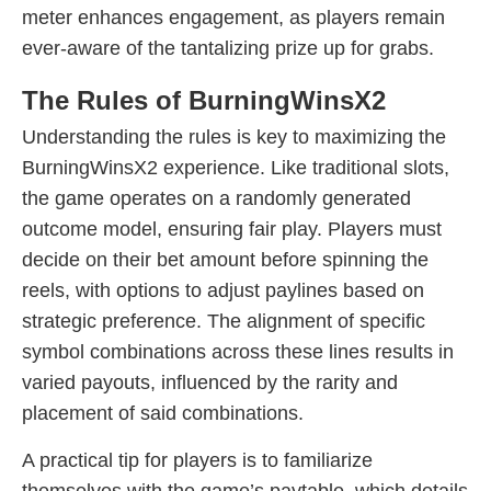
meter enhances engagement, as players remain
ever-aware of the tantalizing prize up for grabs.
The Rules of BurningWinsX2
Understanding the rules is key to maximizing the
BurningWinsX2 experience. Like traditional slots,
the game operates on a randomly generated
outcome model, ensuring fair play. Players must
decide on their bet amount before spinning the
reels, with options to adjust paylines based on
strategic preference. The alignment of specific
symbol combinations across these lines results in
varied payouts, influenced by the rarity and
placement of said combinations.
A practical tip for players is to familiarize