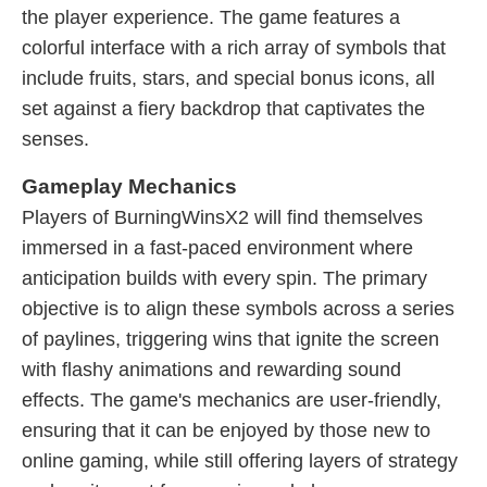
the player experience. The game features a
colorful interface with a rich array of symbols that
include fruits, stars, and special bonus icons, all
set against a fiery backdrop that captivates the
senses.
Gameplay Mechanics
Players of BurningWinsX2 will find themselves
immersed in a fast-paced environment where
anticipation builds with every spin. The primary
objective is to align these symbols across a series
of paylines, triggering wins that ignite the screen
with flashy animations and rewarding sound
effects. The game's mechanics are user-friendly,
ensuring that it can be enjoyed by those new to
online gaming, while still offering layers of strategy