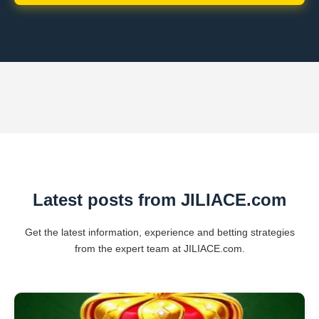
Latest posts from JILIACE.com
Get the latest information, experience and betting strategies
from the expert team at JILIACE.com.