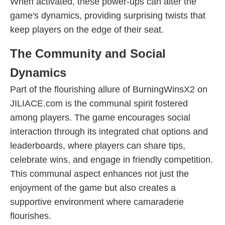
When activated, these power-ups can alter the
game's dynamics, providing surprising twists that
keep players on the edge of their seat.
The Community and Social
Dynamics
Part of the flourishing allure of BurningWinsX2 on
JILIACE.com is the communal spirit fostered
among players. The game encourages social
interaction through its integrated chat options and
leaderboards, where players can share tips,
celebrate wins, and engage in friendly competition.
This communal aspect enhances not just the
enjoyment of the game but also creates a
supportive environment where camaraderie
flourishes.