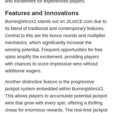
and excitement for experienced players.
Features and Innovations
BurningWinsX2 stands out on JILIACE.com due to
its blend of traditional and contemporary features.
Central to this are the bonus rounds and multiplier
mechanics, which significantly increase the
winning potential. Frequent opportunities for free
spins amplify the excitement, providing players
with chances to score impressive wins without
additional wagers.
Another distinctive feature is the progressive
jackpot system embedded within BurningWinsX2.
This allows players to accumulate potential jackpot
wins that grow with every spin, offering a thrilling
chase for enormous rewards. The real-time jackpot