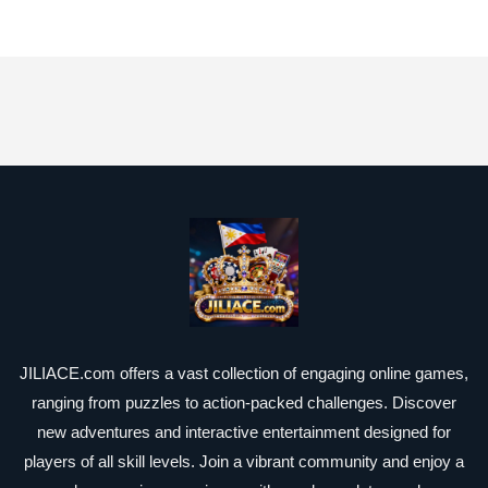
JILIACE.com offers a vast collection of engaging online games,
ranging from puzzles to action-packed challenges. Discover
new adventures and interactive entertainment designed for
players of all skill levels. Join a vibrant community and enjoy a