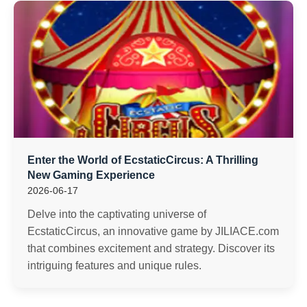
Enter the World of EcstaticCircus: A Thrilling
New Gaming Experience
2026-06-17
Delve into the captivating universe of
EcstaticCircus, an innovative game by JILIACE.com
that combines excitement and strategy. Discover its
intriguing features and unique rules.