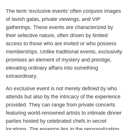
The term ‘exclusive events’ often conjures images
of lavish galas, private viewings, and VIP
gatherings. These events are characterized by
their selective nature, often driven by limited
access to those who are invited or who possess
memberships. Unlike traditional events, exclusivity
promises an element of mystery and prestige,
elevating ordinary affairs into something
extraordinary.
An exclusive event is not merely defined by who
attends but also by the intricacy of the experience
provided. They can range from private concerts
featuring world-renowned artists to intimate dinner
parties hosted by celebrated chefs in secret
locations. The essence lies in the personalization