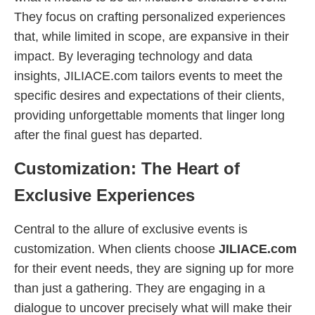
They focus on crafting personalized experiences
that, while limited in scope, are expansive in their
impact. By leveraging technology and data
insights, JILIACE.com tailors events to meet the
specific desires and expectations of their clients,
providing unforgettable moments that linger long
after the final guest has departed.
Customization: The Heart of
Exclusive Experiences
Central to the allure of exclusive events is
customization. When clients choose
JILIACE.com
for their event needs, they are signing up for more
than just a gathering. They are engaging in a
dialogue to uncover precisely what will make their