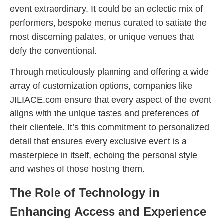
event extraordinary. It could be an eclectic mix of
performers, bespoke menus curated to satiate the
most discerning palates, or unique venues that
defy the conventional.
Through meticulously planning and offering a wide
array of customization options, companies like
JILIACE.com ensure that every aspect of the event
aligns with the unique tastes and preferences of
their clientele. It’s this commitment to personalized
detail that ensures every exclusive event is a
masterpiece in itself, echoing the personal style
and wishes of those hosting them.
The Role of Technology in
Enhancing Access and Experience