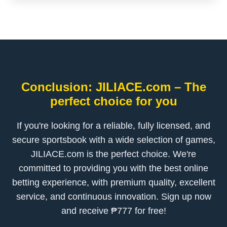
Conclusion: JILIACE.com – The
perfect choice for you
If you're looking for a reliable, fully licensed, and
secure sportsbook with a wide selection of games,
JILIACE.com is the perfect choice. We're
committed to providing you with the best online
betting experience, with premium quality, excellent
service, and continuous innovation. Sign up now
and receive ₱777 for free!