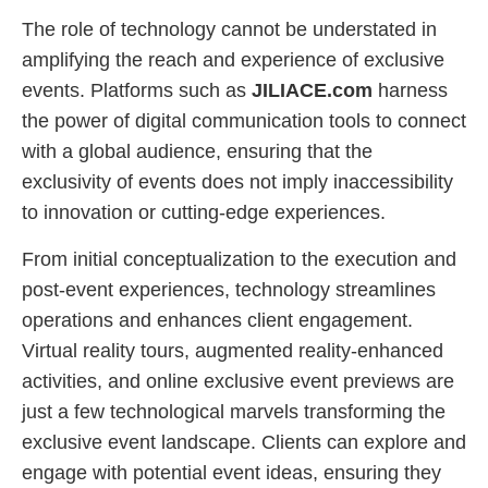
The role of technology cannot be understated in
amplifying the reach and experience of exclusive
events. Platforms such as
JILIACE.com
harness
the power of digital communication tools to connect
with a global audience, ensuring that the
exclusivity of events does not imply inaccessibility
to innovation or cutting-edge experiences.
From initial conceptualization to the execution and
post-event experiences, technology streamlines
operations and enhances client engagement.
Virtual reality tours, augmented reality-enhanced
activities, and online exclusive event previews are
just a few technological marvels transforming the
exclusive event landscape. Clients can explore and
engage with potential event ideas, ensuring they