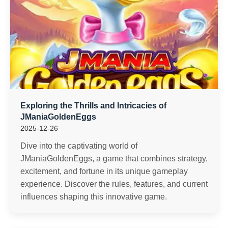
Exploring the Thrills and Intricacies of
JManiaGoldenEggs
2025-12-26
Dive into the captivating world of
JManiaGoldenEggs, a game that combines strategy,
excitement, and fortune in its unique gameplay
experience. Discover the rules, features, and current
influences shaping this innovative game.