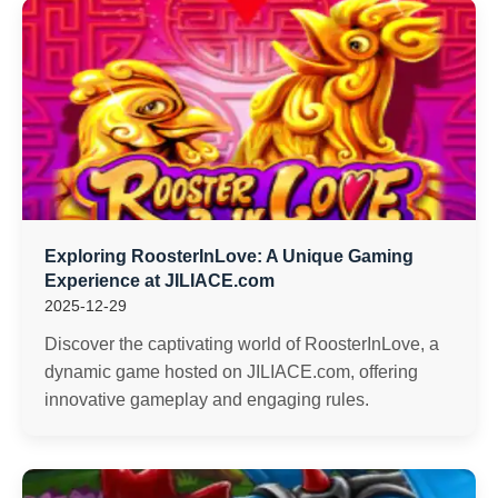
Exploring RoosterInLove: A Unique Gaming
Experience at JILIACE.com
2025-12-29
Discover the captivating world of RoosterInLove, a
dynamic game hosted on JILIACE.com, offering
innovative gameplay and engaging rules.