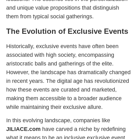
and unique value propositions that distinguish
them from typical social gatherings.
The Evolution of Exclusive Events
Historically, exclusive events have often been
associated with high society, encompassing
aristocratic balls and gatherings of the elite.
However, the landscape has dramatically changed
in recent years. The digital age has revolutionized
how these events are curated and marketed,
making them accessible to a broader audience
while maintaining their exclusive allure.
In this evolving landscape, companies like
JILIACE.com
have carved a niche by redefining
what it means to be an inclusive exclusive event.