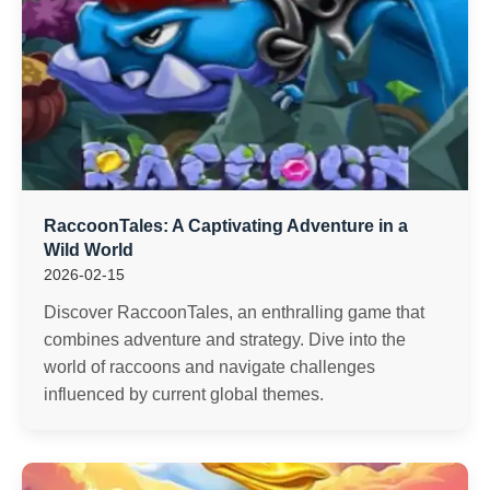
RaccoonTales: A Captivating Adventure in a
Wild World
2026-02-15
Discover RaccoonTales, an enthralling game that
combines adventure and strategy. Dive into the
world of raccoons and navigate challenges
influenced by current global themes.