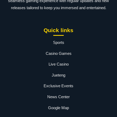
seamless gaming experience with regular updates and new
releases tailored to keep you immersed and entertained.
Quick links
Sports
Casino Games
Live Casino
Jueteng
Exclusive Events
News Center
Google Map