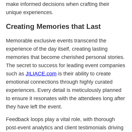
make informed decisions when crafting their
unique experiences.
Creating Memories that Last
Memorable exclusive events transcend the
experience of the day itself, creating lasting
memories that become cherished personal stories.
The secret to success for leading event companies
such as
JILIACE.com
is their ability to create
emotional connections through highly curated
experiences. Every detail is meticulously planned
to ensure it resonates with the attendees long after
they have left the event.
Feedback loops play a vital role, with thorough
post-event analytics and client testimonials driving