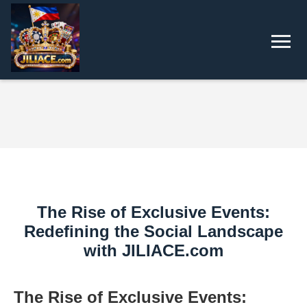
The Rise of Exclusive Events:
Redefining the Social Landscape
with JILIACE.com
The Rise of Exclusive Events: