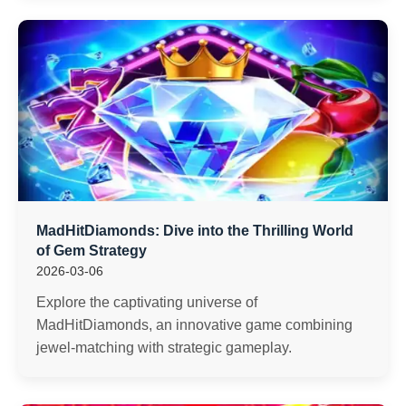
MadHitDiamonds: Dive into the Thrilling World
of Gem Strategy
2026-03-06
Explore the captivating universe of
MadHitDiamonds, an innovative game combining
jewel-matching with strategic gameplay.