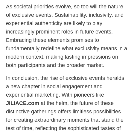
As societal priorities evolve, so too will the nature
of exclusive events. Sustainability, inclusivity, and
experiential authenticity are likely to play
increasingly prominent roles in future events.
Embracing these elements promises to
fundamentally redefine what exclusivity means in a
modern context, making lasting impressions on
both participants and the broader market.
In conclusion, the rise of exclusive events heralds
a new chapter in social engagement and
experiential marketing. With pioneers like
JILIACE.com
at the helm, the future of these
distinctive gatherings offers limitless possibilities
for creating extraordinary moments that stand the
test of time, reflecting the sophisticated tastes of