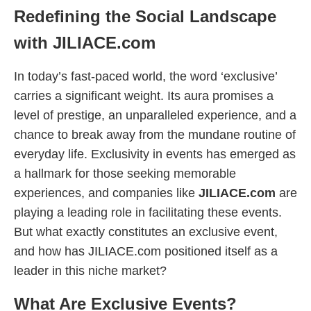
Redefining the Social Landscape
with JILIACE.com
In today’s fast-paced world, the word ‘exclusive’
carries a significant weight. Its aura promises a
level of prestige, an unparalleled experience, and a
chance to break away from the mundane routine of
everyday life. Exclusivity in events has emerged as
a hallmark for those seeking memorable
experiences, and companies like
JILIACE.com
are
playing a leading role in facilitating these events.
But what exactly constitutes an exclusive event,
and how has JILIACE.com positioned itself as a
leader in this niche market?
What Are Exclusive Events?