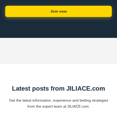
Join now
Latest posts from JILIACE.com
Get the latest information, experience and betting strategies
from the expert team at JILIACE.com.