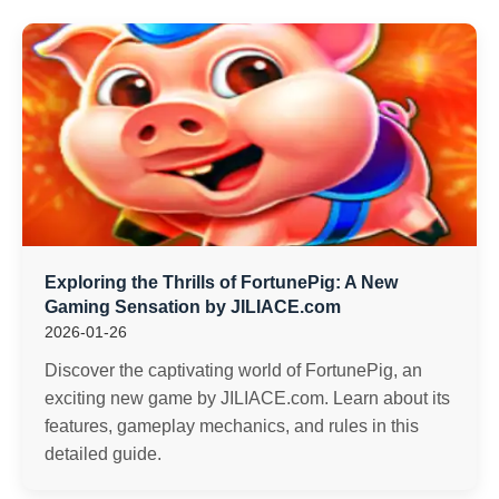
Exploring the Thrills of FortunePig: A New
Gaming Sensation by JILIACE.com
2026-01-26
Discover the captivating world of FortunePig, an
exciting new game by JILIACE.com. Learn about its
features, gameplay mechanics, and rules in this
detailed guide.