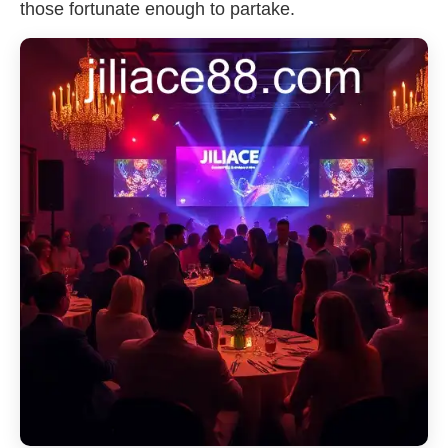
those fortunate enough to partake.