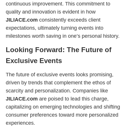
continuous improvement. This commitment to
quality and innovation is evident in how
JILIACE.com
consistently exceeds client
expectations, ultimately turning events into
milestones worth saving in one’s personal history.
Looking Forward: The Future of
Exclusive Events
The future of exclusive events looks promising,
driven by trends that complement the ethos of
scarcity and personalization. Companies like
JILIACE.com
are poised to lead this charge,
capitalizing on emerging technologies and shifting
consumer preferences toward more personalized
experiences.