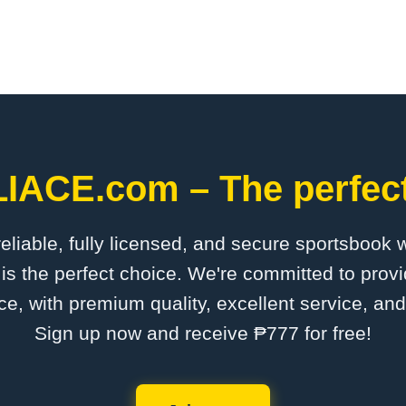
LIACE.com – The perfect
 reliable, fully licensed, and secure sportsbook 
 the perfect choice. We're committed to provi
ce, with premium quality, excellent service, an
Sign up now and receive ₱777 for free!