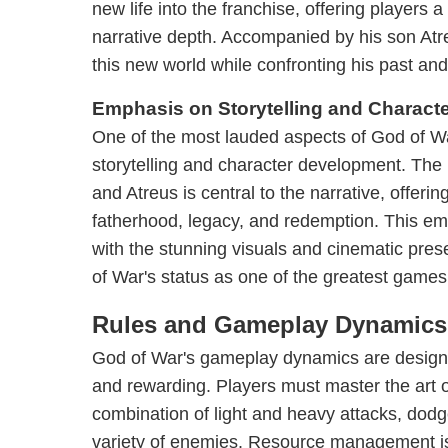
new life into the franchise, offering players 
narrative depth. Accompanied by his son Atr
this new world while confronting his past and
Emphasis on Storytelling and Charact
One of the most lauded aspects of God of War
storytelling and character development. The
and Atreus is central to the narrative, offerin
fatherhood, legacy, and redemption. This e
with the stunning visuals and cinematic pre
of War's status as one of the greatest games 
Rules and Gameplay Dynamics
God of War's gameplay dynamics are designe
and rewarding. Players must master the art 
combination of light and heavy attacks, dodg
variety of enemies. Resource management is 