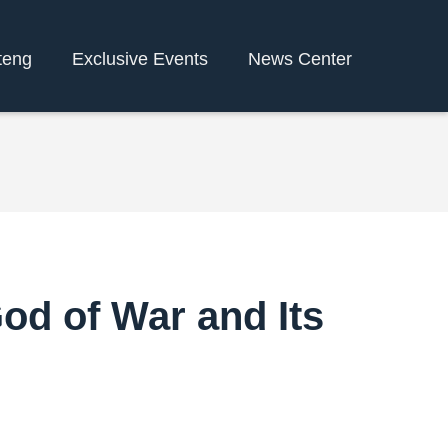
teng
Exclusive Events
News Center
od of War and Its