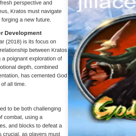
a fresh perspective and
eus, Kratos must navigate
 forging a new future.
er Development
 (2018) is its focus on
 relationship between Kratos
g a poignant exploration of
motional depth, combined
sentation, has cemented God
of all time.
d to be both challenging
of combat, using a
es, and blocks to defeat a
crucial, as players must