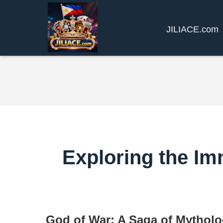
JILIACE.com
Exploring the Im
God of War: A Saga of Mytholo