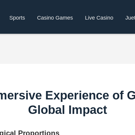
Sports
Casino Games
Live Casino
Jue
mersive Experience of G
Global Impact
gical Proportions