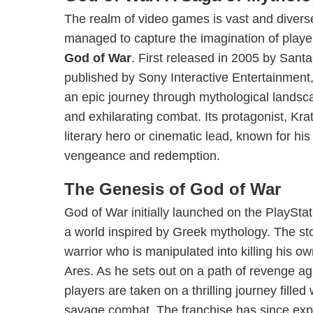
The realm of video games is vast and diverse
managed to capture the imagination of player
God of War
. First released in 2005 by Sant
published by Sony Interactive Entertainment
an epic journey through mythological landscap
and exhilarating combat. Its protagonist, Krat
literary hero or cinematic lead, known for his
vengeance and redemption.
The Genesis of God of War
God of War initially launched on the PlayStat
a world inspired by Greek mythology. The sto
warrior who is manipulated into killing his ow
Ares. As he sets out on a path of revenge ag
players are taken on a thrilling journey filled
savage combat. The franchise has since exp