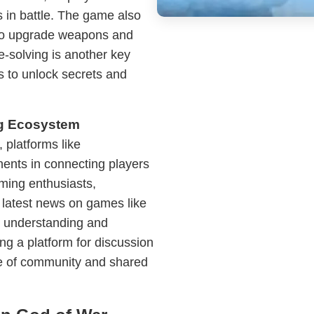
s in battle. The game also
 to upgrade weapons and
-solving is another key
s to unlock secrets and
ng Ecosystem
 platforms like
ents in connecting players
ming enthusiasts,
 latest news on games like
r understanding and
ng a platform for discussion
se of community and shared