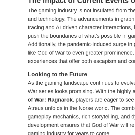
The Impact of Current Events 
The gaming industry is not insulated from the
and technology. The advancements in graphi
tracing and AI-driven character interactions
push the boundaries of what's possible in g
Additionally, the pandemic-induced surge in 
like God of War to even greater prominence
experiences that offer both escapism and co
Looking to the Future
As the gaming landscape continues to evolve,
War series looks promising. With the highly 
of War: Ragnarok
, players are eager to see
Atreus unfolds in the Norse world. The comb
gameplay mechanics, rich storytelling, and 
development ensures that God of War will re
gaming industry for years to come.