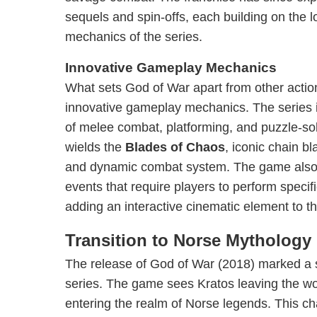
sequels and spin-offs, each building on the
mechanics of the series.
Innovative Gameplay Mechanics
What sets God of War apart from other actio
innovative gameplay mechanics. The series i
of melee combat, platforming, and puzzle-so
wields the
Blades of Chaos
, iconic chain bl
and dynamic combat system. The game also 
events that require players to perform specif
adding an interactive cinematic element to t
Transition to Norse Mythology
The release of God of War (2018) marked a sig
series. The game sees Kratos leaving the w
entering the realm of Norse legends. This ch