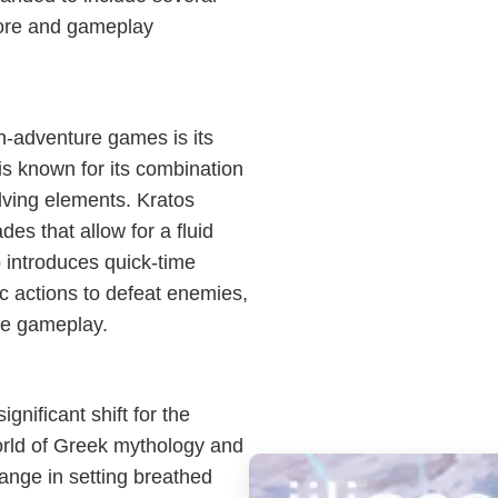
 lore and gameplay
n-adventure games is its
s known for its combination
lving elements. Kratos
ades that allow for a fluid
introduces quick-time
ic actions to defeat enemies,
he gameplay.
nificant shift for the
orld of Greek mythology and
ange in setting breathed