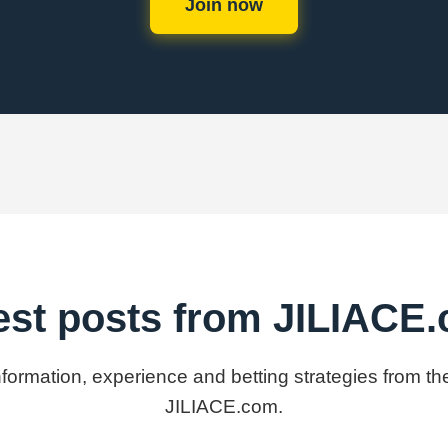
Join now
est posts from JILIACE
information, experience and betting strategies from th
JILIACE.com.