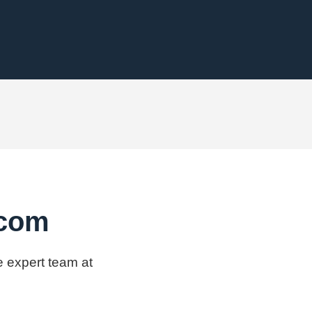
.com
e expert team at