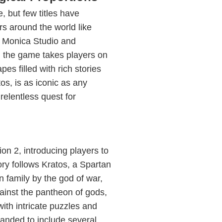
, but few titles have
s around the world like
a Monica Studio and
, the game takes players on
es filled with rich stories
os, is as iconic as any
 relentless quest for
ion 2, introducing players to
ry follows Kratos, a Spartan
n family by the god of war,
ainst the pantheon of gods,
 with intricate puzzles and
anded to include several