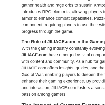
gather health and rage orbs to sustain Krato
introduces RPG elements, allowing players
armor to enhance combat capabilities. Puzzle
component, requiring players to use their wit
progress through the game.
The Role of JILIACE.com in the Gami
With the gaming industry constantly evolving,
JILIACE.com
have emerged as vital compon
with content and community. As a hub for ga
JILIACE.com offers insights, guides, and the
God of War, enabling players to deepen thei
enhance their gaming experience. By providi
and interaction, JILIACE.com fosters a sen
passion among gamers.