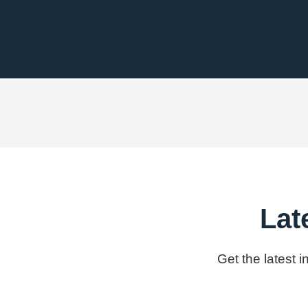
Lat
Get the latest 