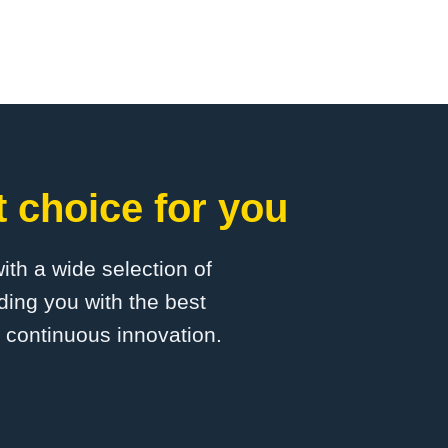
 choice for you
with a wide selection of
ding you with the best
d continuous innovation.