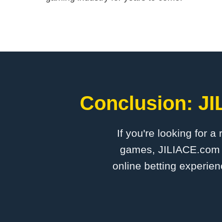
Conclusion: JI
If you're looking for a
games, JILIACE.com is
online betting experien