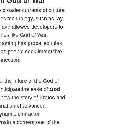
on God of War
 broader currents of culture
cs technology, such as ray
, have allowed developers to
ames like God of War.
gaming has propelled titles
, as people seek immersive
nnection.
 the future of the God of
anticipated release of
God
 how the story of Kratos and
ination of advanced
dynamic character
main a cornerstone of the