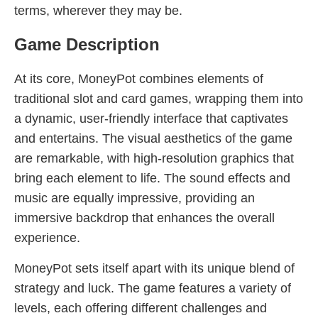
terms, wherever they may be.
Game Description
At its core, MoneyPot combines elements of
traditional slot and card games, wrapping them into
a dynamic, user-friendly interface that captivates
and entertains. The visual aesthetics of the game
are remarkable, with high-resolution graphics that
bring each element to life. The sound effects and
music are equally impressive, providing an
immersive backdrop that enhances the overall
experience.
MoneyPot sets itself apart with its unique blend of
strategy and luck. The game features a variety of
levels, each offering different challenges and