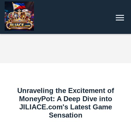
Unraveling the Excitement of
MoneyPot: A Deep Dive into
JILIACE.com's Latest Game
Sensation