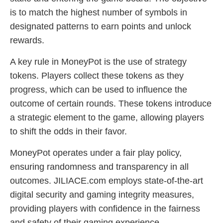
is to match the highest number of symbols in
designated patterns to earn points and unlock
rewards.
A key rule in MoneyPot is the use of strategy
tokens. Players collect these tokens as they
progress, which can be used to influence the
outcome of certain rounds. These tokens introduce
a strategic element to the game, allowing players
to shift the odds in their favor.
MoneyPot operates under a fair play policy,
ensuring randomness and transparency in all
outcomes. JILIACE.com employs state-of-the-art
digital security and gaming integrity measures,
providing players with confidence in the fairness
and safety of their gaming experience.