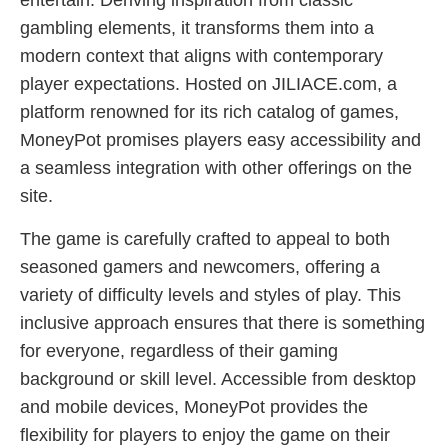
entertain. Deriving inspiration from classic
gambling elements, it transforms them into a
modern context that aligns with contemporary
player expectations. Hosted on JILIACE.com, a
platform renowned for its rich catalog of games,
MoneyPot promises players easy accessibility and
a seamless integration with other offerings on the
site.
The game is carefully crafted to appeal to both
seasoned gamers and newcomers, offering a
variety of difficulty levels and styles of play. This
inclusive approach ensures that there is something
for everyone, regardless of their gaming
background or skill level. Accessible from desktop
and mobile devices, MoneyPot provides the
flexibility for players to enjoy the game on their