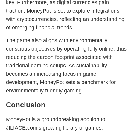
key. Furthermore, as digital currencies gain
traction, MoneyPot is set to explore integrations
with cryptocurrencies, reflecting an understanding
of emerging financial trends.
The game also aligns with environmentally
conscious objectives by operating fully online, thus
reducing the carbon footprint associated with
traditional gaming setups. As sustainability
becomes an increasing focus in game
development, MoneyPot sets a benchmark for
environmentally friendly gaming.
Conclusion
MoneyPot is a groundbreaking addition to
JILIACE.com’s growing library of games,