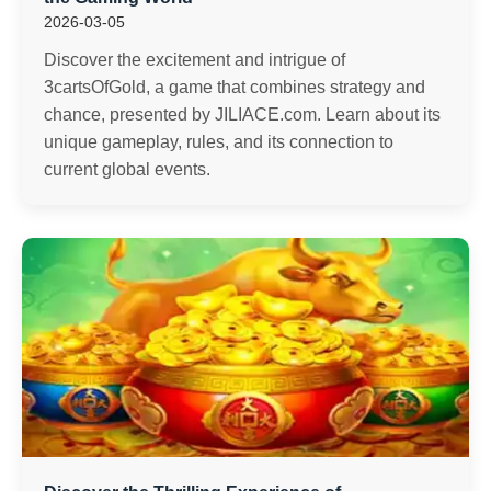
2026-03-05
Discover the excitement and intrigue of
3cartsOfGold, a game that combines strategy and
chance, presented by JILIACE.com. Learn about its
unique gameplay, rules, and its connection to
current global events.