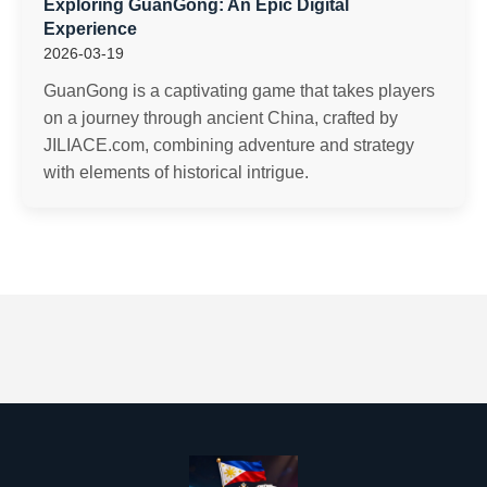
Exploring GuanGong: An Epic Digital
Experience
2026-03-19
GuanGong is a captivating game that takes players
on a journey through ancient China, crafted by
JILIACE.com, combining adventure and strategy
with elements of historical intrigue.