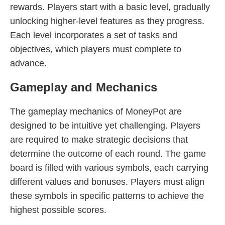
rewards. Players start with a basic level, gradually
unlocking higher-level features as they progress.
Each level incorporates a set of tasks and
objectives, which players must complete to
advance.
Gameplay and Mechanics
The gameplay mechanics of MoneyPot are
designed to be intuitive yet challenging. Players
are required to make strategic decisions that
determine the outcome of each round. The game
board is filled with various symbols, each carrying
different values and bonuses. Players must align
these symbols in specific patterns to achieve the
highest possible scores.