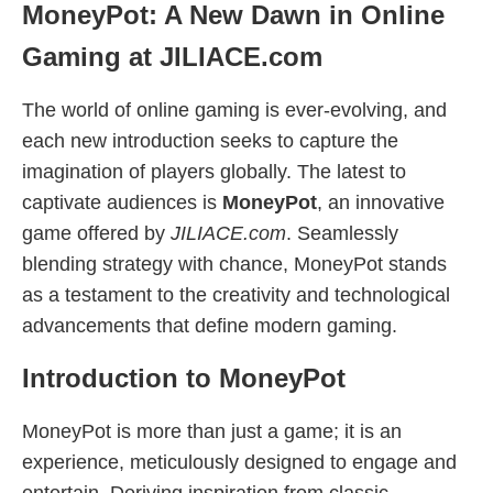
MoneyPot: A New Dawn in Online
Gaming at JILIACE.com
The world of online gaming is ever-evolving, and
each new introduction seeks to capture the
imagination of players globally. The latest to
captivate audiences is
MoneyPot
, an innovative
game offered by
JILIACE.com
. Seamlessly
blending strategy with chance, MoneyPot stands
as a testament to the creativity and technological
advancements that define modern gaming.
Introduction to MoneyPot
MoneyPot is more than just a game; it is an
experience, meticulously designed to engage and