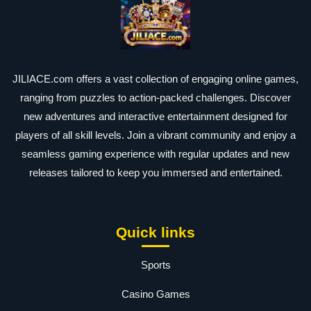
JILIACE.com offers a vast collection of engaging online games,
ranging from puzzles to action-packed challenges. Discover
new adventures and interactive entertainment designed for
players of all skill levels. Join a vibrant community and enjoy a
seamless gaming experience with regular updates and new
releases tailored to keep you immersed and entertained.
Quick links
Sports
Casino Games