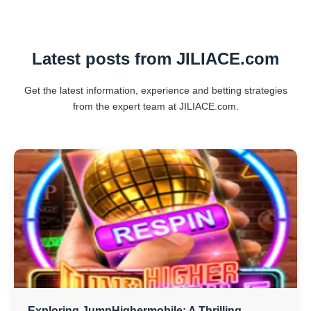
Latest posts from JILIACE.com
Get the latest information, experience and betting strategies
from the expert team at JILIACE.com.
Exploring JumpHighermobile: A Thrilling