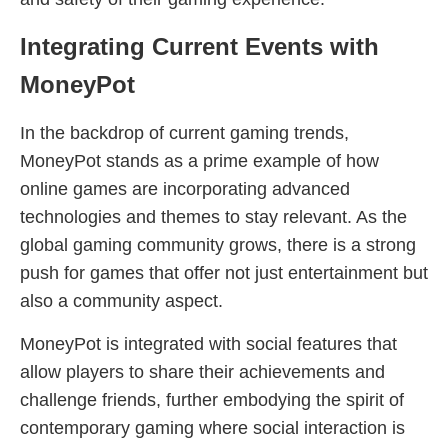
Integrating Current Events with
MoneyPot
In the backdrop of current gaming trends,
MoneyPot stands as a prime example of how
online games are incorporating advanced
technologies and themes to stay relevant. As the
global gaming community grows, there is a strong
push for games that offer not just entertainment but
also a community aspect.
MoneyPot is integrated with social features that
allow players to share their achievements and
challenge friends, further embodying the spirit of
contemporary gaming where social interaction is