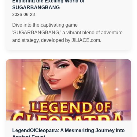
Exploring the Exciting World of
SUGARBANGBANG
2026-06-23
Dive into the captivating game
'SUGARBANGBANG,' a vibrant blend of adventure
and strategy, developed by JILIACE.com.
LegendOfCleopatra: A Mesmerizing Journey into