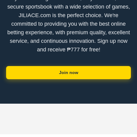
secure sportsbook with a wide selection of games,
JILIACE.com is the perfect choice. We're
committed to providing you with the best online
betting experience, with premium quality, excellent
service, and continuous innovation. Sign up now
and receive ₱777 for free!
Join now