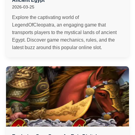
Ancient Egypt
2026-03-25
Explore the captivating world of
LegendOfCleopatra, an engaging game that
transports players to the mystical lands of ancient
Egypt. Discover game mechanics, rules, and the
latest buzz around this popular online slot.