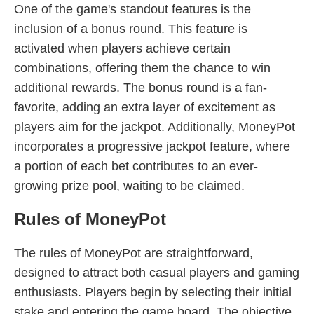
One of the game's standout features is the
inclusion of a bonus round. This feature is
activated when players achieve certain
combinations, offering them the chance to win
additional rewards. The bonus round is a fan-
favorite, adding an extra layer of excitement as
players aim for the jackpot. Additionally, MoneyPot
incorporates a progressive jackpot feature, where
a portion of each bet contributes to an ever-
growing prize pool, waiting to be claimed.
Rules of MoneyPot
The rules of MoneyPot are straightforward,
designed to attract both casual players and gaming
enthusiasts. Players begin by selecting their initial
stake and entering the game board. The objective