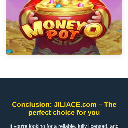
Conclusion: JILIACE.com – The
perfect choice for you
If you're looking for a reliable, fully licensed, and