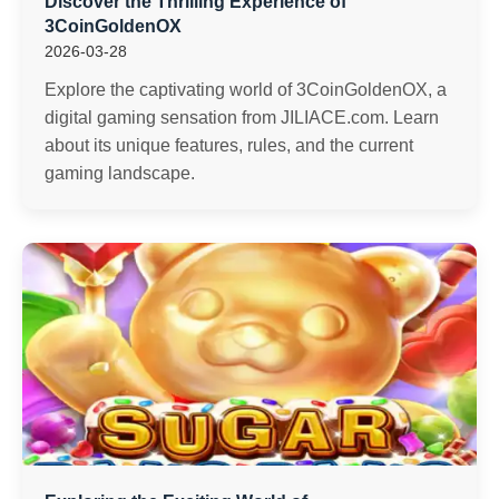
Discover the Thrilling Experience of
3CoinGoldenOX
2026-03-28
Explore the captivating world of 3CoinGoldenOX, a
digital gaming sensation from JILIACE.com. Learn
about its unique features, rules, and the current
gaming landscape.