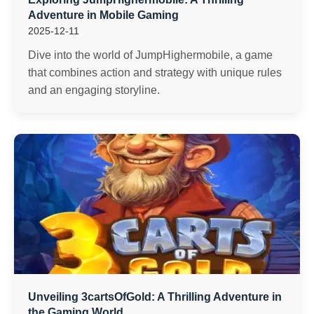
Adventure in Mobile Gaming
2025-12-11
Dive into the world of JumpHighermobile, a game
that combines action and strategy with unique rules
and an engaging storyline.
Unveiling 3cartsOfGold: A Thrilling Adventure in
the Gaming World