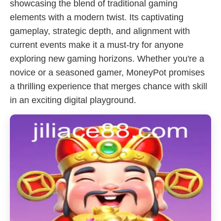
showcasing the blend of traditional gaming
elements with a modern twist. Its captivating
gameplay, strategic depth, and alignment with
current events make it a must-try for anyone
exploring new gaming horizons. Whether you're a
novice or a seasoned gamer, MoneyPot promises
a thrilling experience that merges chance with skill
in an exciting digital playground.