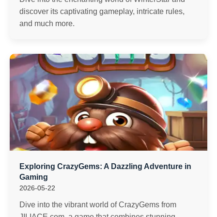
discover its captivating gameplay, intricate rules,
and much more.
Exploring CrazyGems: A Dazzling Adventure in
Gaming
2026-05-22
Dive into the vibrant world of CrazyGems from
JILIACE.com, a game that combines stunning