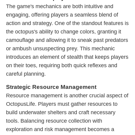
The game's mechanics are both intuitive and
engaging, offering players a seamless blend of
action and strategy. One of the standout features is
the octopus's ability to change colors, granting it
camouflage and allowing it to sneak past predators
or ambush unsuspecting prey. This mechanic
introduces an element of stealth that keeps players
on their toes, requiring both quick reflexes and
careful planning.
Strategic Resource Management
Resource management is another crucial aspect of
OctopusLife. Players must gather resources to
build underwater shelters and craft necessary
tools. Balancing resource collection with
exploration and risk management becomes a