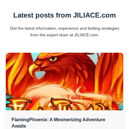
Latest posts from JILIACE.com
Get the latest information, experience and betting strategies
from the expert team at JILIACE.com.
FlamingPhoenix: A Mesmerizing Adventure
Awaits