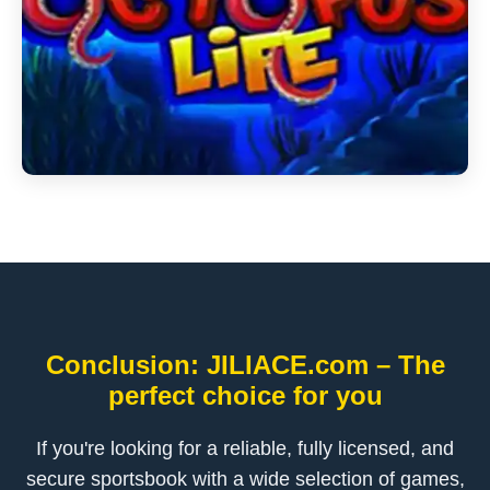
Conclusion: JILIACE.com – The
perfect choice for you
If you're looking for a reliable, fully licensed, and
secure sportsbook with a wide selection of games,