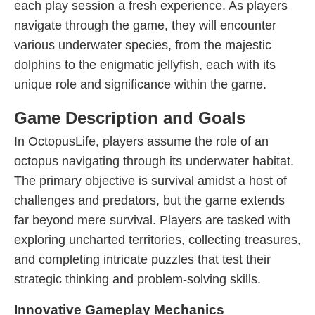
each play session a fresh experience. As players
navigate through the game, they will encounter
various underwater species, from the majestic
dolphins to the enigmatic jellyfish, each with its
unique role and significance within the game.
Game Description and Goals
In OctopusLife, players assume the role of an
octopus navigating through its underwater habitat.
The primary objective is survival amidst a host of
challenges and predators, but the game extends
far beyond mere survival. Players are tasked with
exploring uncharted territories, collecting treasures,
and completing intricate puzzles that test their
strategic thinking and problem-solving skills.
Innovative Gameplay Mechanics