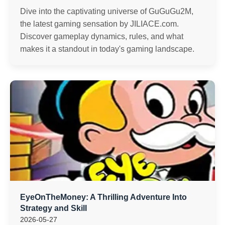
Dive into the captivating universe of GuGuGu2M,
the latest gaming sensation by JILIACE.com.
Discover gameplay dynamics, rules, and what
makes it a standout in today's gaming landscape.
EyeOnTheMoney: A Thrilling Adventure Into
Strategy and Skill
2026-05-27