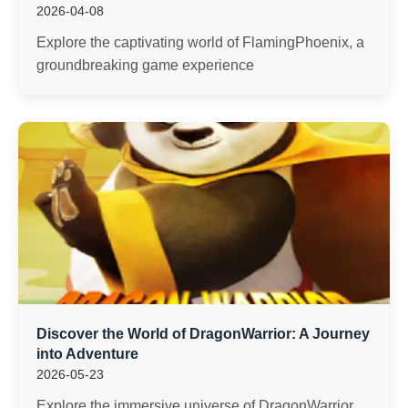
2026-04-08
Explore the captivating world of FlamingPhoenix, a
groundbreaking game experience
Discover the World of DragonWarrior: A Journey
into Adventure
2026-05-23
Explore the immersive universe of DragonWarrior,