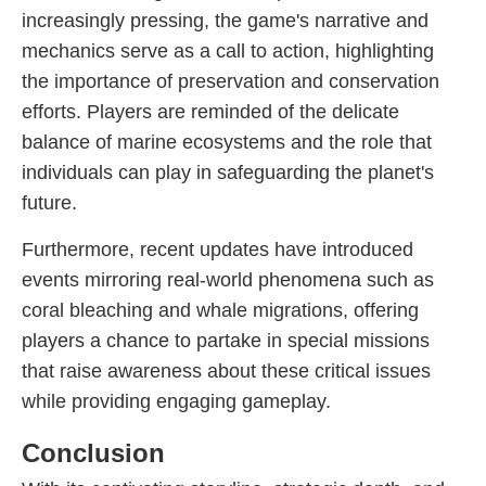
increasingly pressing, the game's narrative and
mechanics serve as a call to action, highlighting
the importance of preservation and conservation
efforts. Players are reminded of the delicate
balance of marine ecosystems and the role that
individuals can play in safeguarding the planet's
future.
Furthermore, recent updates have introduced
events mirroring real-world phenomena such as
coral bleaching and whale migrations, offering
players a chance to partake in special missions
that raise awareness about these critical issues
while providing engaging gameplay.
Conclusion