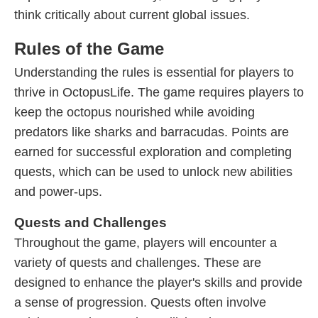
think critically about current global issues.
Rules of the Game
Understanding the rules is essential for players to
thrive in OctopusLife. The game requires players to
keep the octopus nourished while avoiding
predators like sharks and barracudas. Points are
earned for successful exploration and completing
quests, which can be used to unlock new abilities
and power-ups.
Quests and Challenges
Throughout the game, players will encounter a
variety of quests and challenges. These are
designed to enhance the player's skills and provide
a sense of progression. Quests often involve