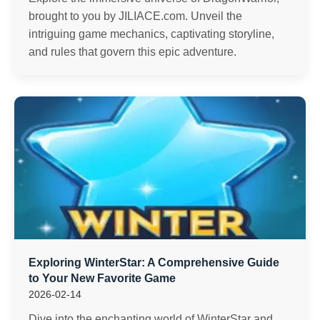
brought to you by JILIACE.com. Unveil the
intriguing game mechanics, captivating storyline,
and rules that govern this epic adventure.
Exploring WinterStar: A Comprehensive Guide
to Your New Favorite Game
2026-02-14
Dive into the enchanting world of WinterStar and