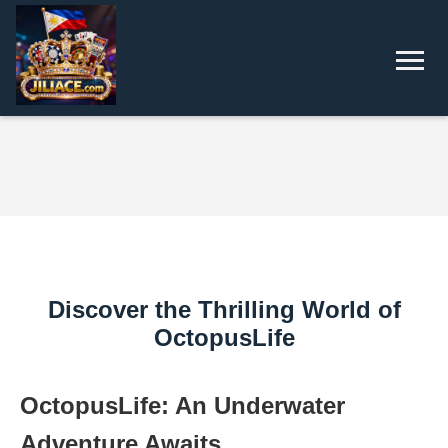
Discover the Thrilling World of
OctopusLife
OctopusLife: An Underwater
Adventure Awaits