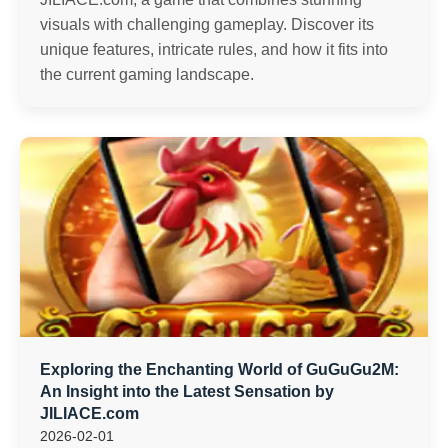
visuals with challenging gameplay. Discover its
unique features, intricate rules, and how it fits into
the current gaming landscape.
Exploring the Enchanting World of GuGuGu2M:
An Insight into the Latest Sensation by
JILIACE.com
2026-02-01