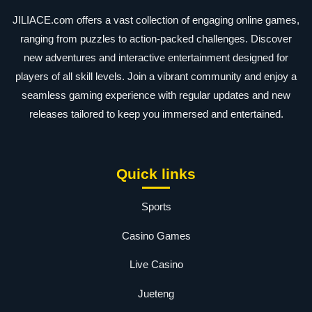
JILIACE.com offers a vast collection of engaging online games,
ranging from puzzles to action-packed challenges. Discover
new adventures and interactive entertainment designed for
players of all skill levels. Join a vibrant community and enjoy a
seamless gaming experience with regular updates and new
releases tailored to keep you immersed and entertained.
Quick links
Sports
Casino Games
Live Casino
Jueteng