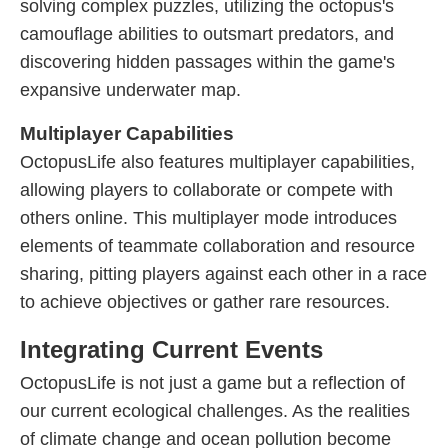
solving complex puzzles, utilizing the octopus's
camouflage abilities to outsmart predators, and
discovering hidden passages within the game's
expansive underwater map.
Multiplayer Capabilities
OctopusLife also features multiplayer capabilities,
allowing players to collaborate or compete with
others online. This multiplayer mode introduces
elements of teammate collaboration and resource
sharing, pitting players against each other in a race
to achieve objectives or gather rare resources.
Integrating Current Events
OctopusLife is not just a game but a reflection of
our current ecological challenges. As the realities
of climate change and ocean pollution become