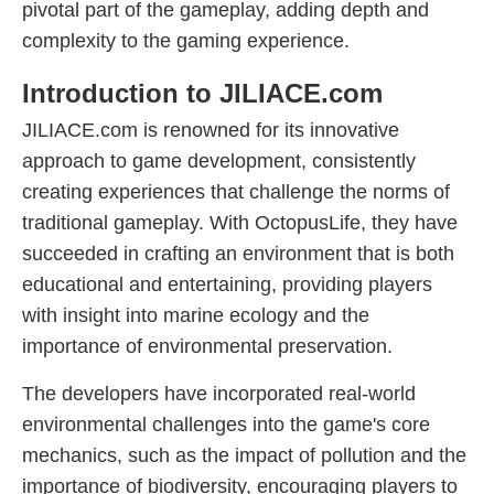
pivotal part of the gameplay, adding depth and
complexity to the gaming experience.
Introduction to JILIACE.com
JILIACE.com is renowned for its innovative
approach to game development, consistently
creating experiences that challenge the norms of
traditional gameplay. With OctopusLife, they have
succeeded in crafting an environment that is both
educational and entertaining, providing players
with insight into marine ecology and the
importance of environmental preservation.
The developers have incorporated real-world
environmental challenges into the game's core
mechanics, such as the impact of pollution and the
importance of biodiversity, encouraging players to