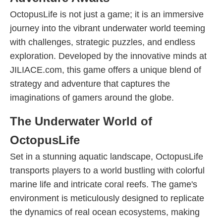
OctopusLife is not just a game; it is an immersive
journey into the vibrant underwater world teeming
with challenges, strategic puzzles, and endless
exploration. Developed by the innovative minds at
JILIACE.com, this game offers a unique blend of
strategy and adventure that captures the
imaginations of gamers around the globe.
The Underwater World of
OctopusLife
Set in a stunning aquatic landscape, OctopusLife
transports players to a world bustling with colorful
marine life and intricate coral reefs. The game's
environment is meticulously designed to replicate
the dynamics of real ocean ecosystems, making