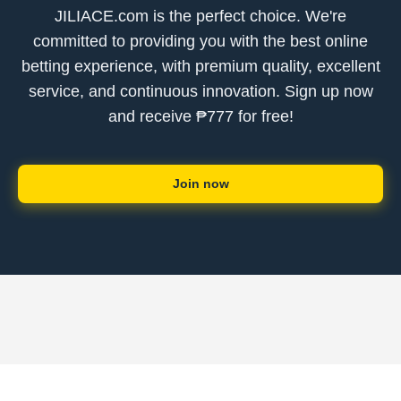
JILIACE.com is the perfect choice. We're
committed to providing you with the best online
betting experience, with premium quality, excellent
service, and continuous innovation. Sign up now
and receive ₱777 for free!
Join now