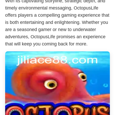
With its captivating storyline, strategic depth, and
timely environmental messaging, OctopusLife
offers players a compelling gaming experience that
is both entertaining and enlightening. Whether you
are a seasoned gamer or new to underwater
adventures, OctopusLife promises an experience
that will keep you coming back for more.