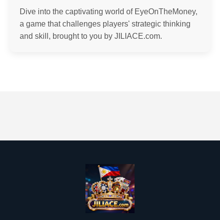
Dive into the captivating world of EyeOnTheMoney,
a game that challenges players' strategic thinking
and skill, brought to you by JILIACE.com.