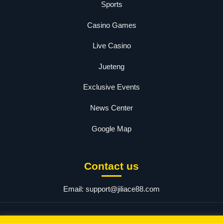
Sports
Casino Games
Live Casino
Jueteng
Exclusive Events
News Center
Google Map
Contact us
Email:
support@jiliace88.com
© 2025 JILIACE.com. All rights reserved.