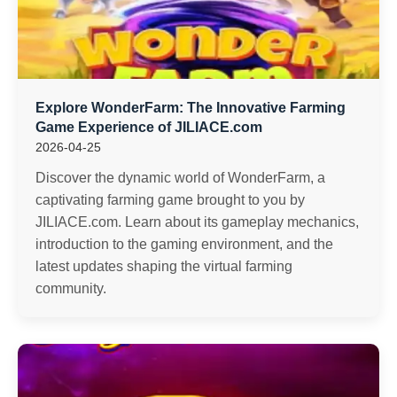
Explore WonderFarm: The Innovative Farming
Game Experience of JILIACE.com
2026-04-25
Discover the dynamic world of WonderFarm, a
captivating farming game brought to you by
JILIACE.com. Learn about its gameplay mechanics,
introduction to the gaming environment, and the
latest updates shaping the virtual farming
community.