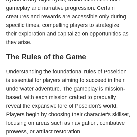
gameplay and narrative progression. Certain
creatures and rewards are accessible only during
specific times, compelling players to strategize
their exploration and capitalize on opportunities as
they arise.
The Rules of the Game
Understanding the foundational rules of Poseidon
is essential for players aiming to succeed in their
underwater adventure. The gameplay is mission-
based, with each mission crafted to gradually
reveal the expansive lore of Poseidon's world.
Players begin by choosing their character's skillset,
focusing on areas such as navigation, combative
prowess, or artifact restoration.