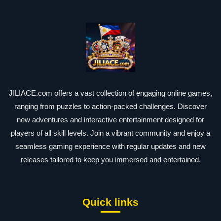
JILIACE.com offers a vast collection of engaging online games,
ranging from puzzles to action-packed challenges. Discover
new adventures and interactive entertainment designed for
players of all skill levels. Join a vibrant community and enjoy a
seamless gaming experience with regular updates and new
releases tailored to keep you immersed and entertained.
Quick links