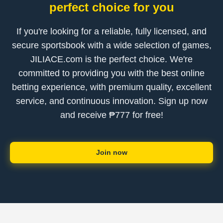
perfect choice for you
If you're looking for a reliable, fully licensed, and
secure sportsbook with a wide selection of games,
JILIACE.com is the perfect choice. We're
committed to providing you with the best online
betting experience, with premium quality, excellent
service, and continuous innovation. Sign up now
and receive ₱777 for free!
Join now