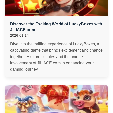
Discover the Exciting World of LuckyBoxes with
JILIACE.com
2026-01-14
Dive into the thrilling experience of LuckyBoxes, a
captivating game that brings excitement and chance
together. Explore its rules and the unique
involvement of JILIACE.com in enhancing your
gaming journey.