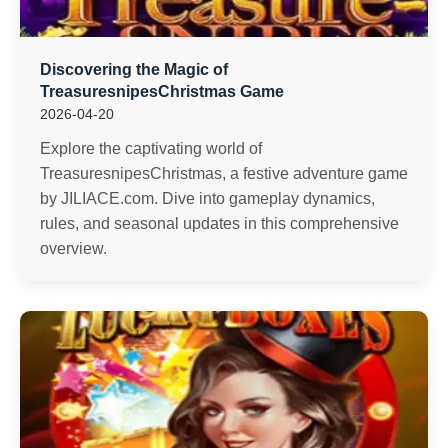
Discovering the Magic of
TreasuresnipesChristmas Game
2026-04-20
Explore the captivating world of
TreasuresnipesChristmas, a festive adventure game
by JILIACE.com. Dive into gameplay dynamics,
rules, and seasonal updates in this comprehensive
overview.