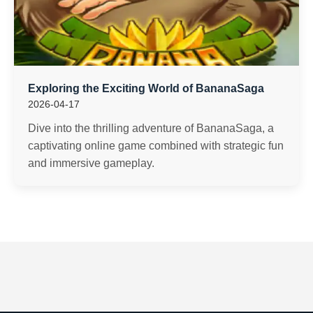
Exploring the Exciting World of BananaSaga
2026-04-17
Dive into the thrilling adventure of BananaSaga, a
captivating online game combined with strategic fun
and immersive gameplay.