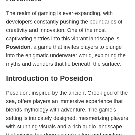
The realm of gaming is ever-expanding, with
developers constantly pushing the boundaries of
creativity and innovation. One of the most
captivating entries into this vibrant landscape is
Poseidon
, a game that invites players to plunge
into the enigmatic underwater world, exploring the
myths and wonders that lie beneath the surface.
Introduction to Poseidon
Poseidon, inspired by the ancient Greek god of the
sea, offers players an immersive experience that
blends mythology with adventure. The game's
setting is intricately designed, mesmerizing players
with stunning visuals and a rich audio landscape