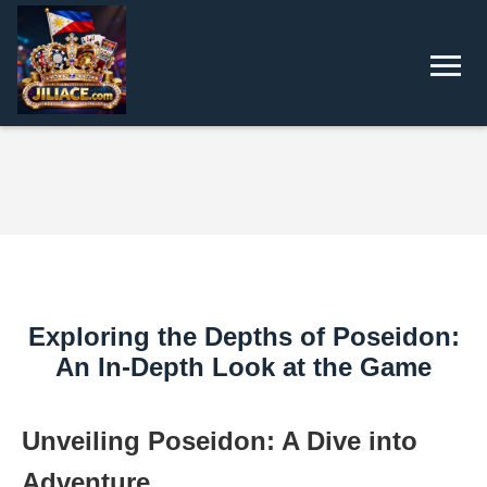
Exploring the Depths of Poseidon:
An In-Depth Look at the Game
Unveiling Poseidon: A Dive into
Adventure