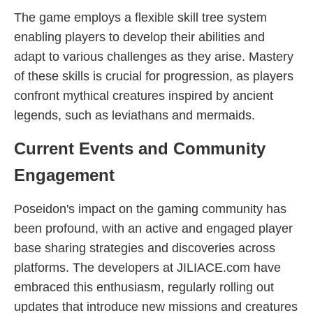
The game employs a flexible skill tree system
enabling players to develop their abilities and
adapt to various challenges as they arise. Mastery
of these skills is crucial for progression, as players
confront mythical creatures inspired by ancient
legends, such as leviathans and mermaids.
Current Events and Community
Engagement
Poseidon's impact on the gaming community has
been profound, with an active and engaged player
base sharing strategies and discoveries across
platforms. The developers at JILIACE.com have
embraced this enthusiasm, regularly rolling out
updates that introduce new missions and creatures