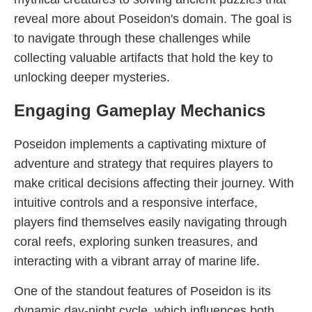
reveal more about Poseidon's domain. The goal is
to navigate through these challenges while
collecting valuable artifacts that hold the key to
unlocking deeper mysteries.
Engaging Gameplay Mechanics
Poseidon implements a captivating mixture of
adventure and strategy that requires players to
make critical decisions affecting their journey. With
intuitive controls and a responsive interface,
players find themselves easily navigating through
coral reefs, exploring sunken treasures, and
interacting with a vibrant array of marine life.
One of the standout features of Poseidon is its
dynamic day-night cycle, which influences both