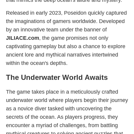
that mimics the deep ocean's allure and mystery.
Released in early 2023, Poseidon quickly captured
the imaginations of gamers worldwide. Developed
by an innovative team under the banner of
JILIACE.com
, the game promises not only
captivating gameplay but also a chance to explore
ancient lore and mythical narratives intertwined
within the ocean's depths.
The Underwater World Awaits
The game takes place in a meticulously crafted
underwater world where players begin their journey
as a novice diver tasked with uncovering the
secrets of the ocean. As players progress, they
encounter a myriad of challenges, from battling
mythical creatures to solving ancient puzzles that