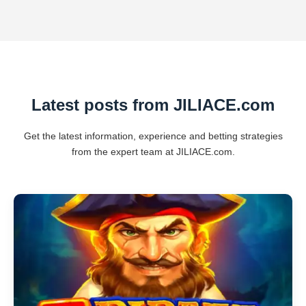
Latest posts from JILIACE.com
Get the latest information, experience and betting strategies
from the expert team at JILIACE.com.