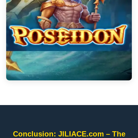
Conclusion: JILIACE.com – The