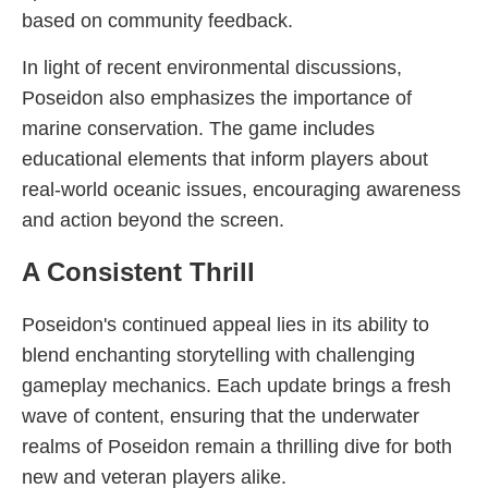
based on community feedback.
In light of recent environmental discussions,
Poseidon also emphasizes the importance of
marine conservation. The game includes
educational elements that inform players about
real-world oceanic issues, encouraging awareness
and action beyond the screen.
A Consistent Thrill
Poseidon's continued appeal lies in its ability to
blend enchanting storytelling with challenging
gameplay mechanics. Each update brings a fresh
wave of content, ensuring that the underwater
realms of Poseidon remain a thrilling dive for both
new and veteran players alike.