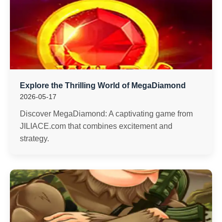
Explore the Thrilling World of MegaDiamond
2026-05-17
Discover MegaDiamond: A captivating game from
JILIACE.com that combines excitement and
strategy.