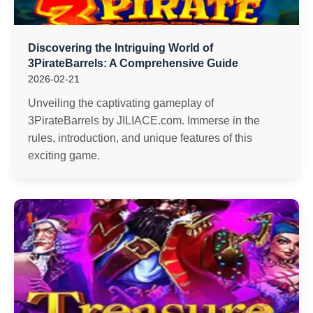
Discovering the Intriguing World of
3PirateBarrels: A Comprehensive Guide
2026-02-21
Unveiling the captivating gameplay of
3PirateBarrels by JILIACE.com. Immerse in the
rules, introduction, and unique features of this
exciting game.