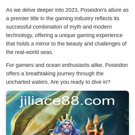
As we delve deeper into 2023, Poseidon's allure as
a premier title in the gaming industry reflects its
successful combination of myth and modern
technology, offering a unique gaming experience
that holds a mirror to the beauty and challenges of
the real-world seas.
For gamers and ocean enthusiasts alike, Poseidon
offers a breathtaking journey through the
uncharted waters. Are you ready to dive in?