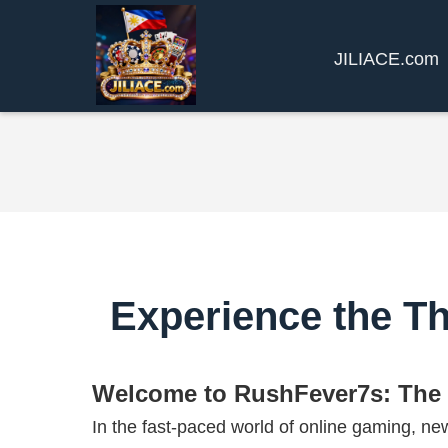
JILIACE.com
Experience the Th
Welcome to RushFever7s: The 
In the fast-paced world of online gaming, new