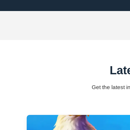
Lat
Get the latest 