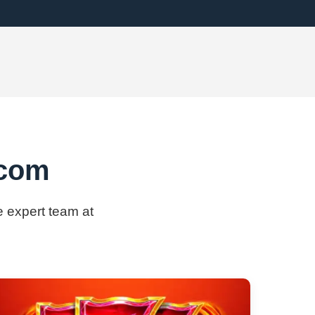
.com
e expert team at