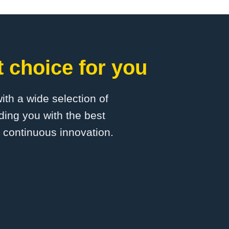
 choice for you
with a wide selection of
ding you with the best
d continuous innovation.