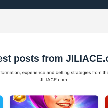
est posts from JILIACE
information, experience and betting strategies from th
JILIACE.com.