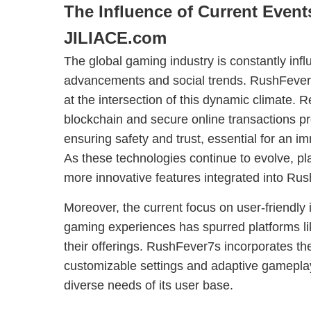
The Influence of Current Even
JILIACE.com
The global gaming industry is constantly inf
advancements and social trends. RushFever
at the intersection of this dynamic climate.
blockchain and secure online transactions pr
ensuring safety and trust, essential for an 
As these technologies continue to evolve, pl
more innovative features integrated into Ru
Moreover, the current focus on user-friendly
gaming experiences has spurred platforms l
their offerings. RushFever7s incorporates t
customizable settings and adaptive gamepla
diverse needs of its user base.