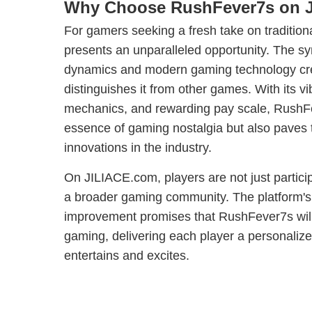
Why Choose RushFever7s on 
For gamers seeking a fresh take on traditi
presents an unparalleled opportunity. The sy
dynamics and modern gaming technology crea
distinguishes it from other games. With its v
mechanics, and rewarding pay scale, RushFe
essence of gaming nostalgia but also paves t
innovations in the industry.
On JILIACE.com, players are not just partici
a broader gaming community. The platform'
improvement promises that RushFever7s will 
gaming, delivering each player a personalized
entertains and excites.