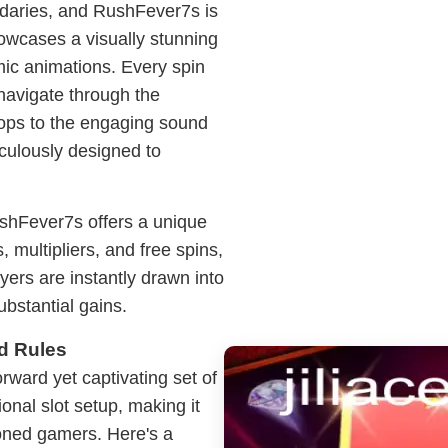
ndaries, and RushFever7s is
owcases a visually stunning
ic animations. Every spin
 navigate through the
ops to the engaging sound
culously designed to
ushFever7s offers a unique
, multipliers, and free spins,
yers are instantly drawn into
ubstantial gains.
d Rules
orward yet captivating set of
onal slot setup, making it
oned gamers. Here's a