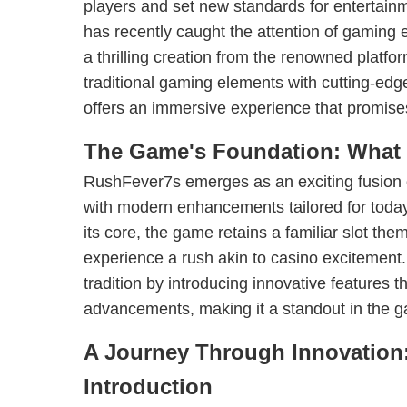
players and set new standards for entertai
has recently caught the attention of gaming
a thrilling creation from the renowned platf
traditional gaming elements with cutting-ed
offers an immersive experience that promise
The Game's Foundation: What
RushFever7s emerges as an exciting fusion o
with modern enhancements tailored for today
its core, the game retains a familiar slot them
experience a rush akin to casino excitement.
tradition by introducing innovative features th
advancements, making it a standout in the 
A Journey Through Innovatio
Introduction