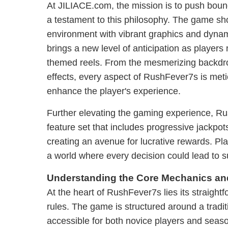
At JILIACE.com, the mission is to push bou
a testament to this philosophy. The game sh
environment with vibrant graphics and dynam
brings a new level of anticipation as players
themed reels. From the mesmerizing backdr
effects, every aspect of RushFever7s is meti
enhance the player's experience.
Further elevating the gaming experience, R
feature set that includes progressive jackpots
creating an avenue for lucrative rewards. Pla
a world where every decision could lead to s
Understanding the Core Mechanics an
At the heart of RushFever7s lies its straightf
rules. The game is structured around a traditi
accessible for both novice players and seas