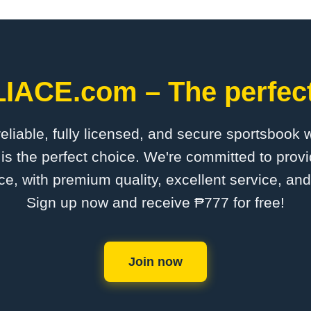
LIACE.com – The perfect
 reliable, fully licensed, and secure sportsbook 
 the perfect choice. We're committed to provi
ce, with premium quality, excellent service, an
Sign up now and receive ₱777 for free!
Join now