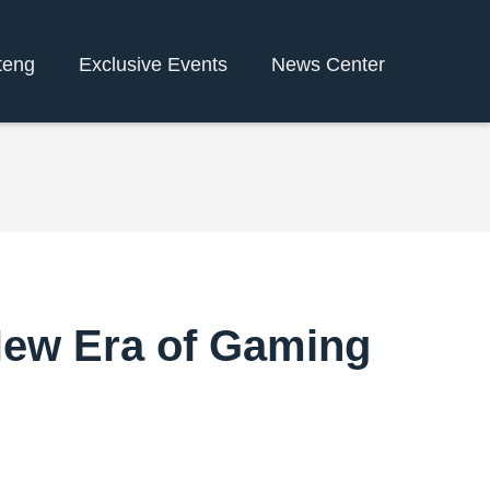
teng
Exclusive Events
News Center
 New Era of Gaming