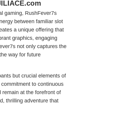
JILIACE.com
onal gaming, RushFever7s
nergy between familiar slot
tes a unique offering that
ibrant graphics, engaging
ver7s not only captures the
he way for future
pants but crucial elements of
s commitment to continuous
remain at the forefront of
, thrilling adventure that