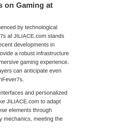
ts on Gaming at
luenced by technological
7s at JILIACE.com stands
 Recent developments in
ovide a robust infrastructure
immersive gaming experience.
ayers can anticipate even
shFever7s.
 interfaces and personalized
ike JILIACE.com to adapt
hese elements through
y mechanics, meeting the