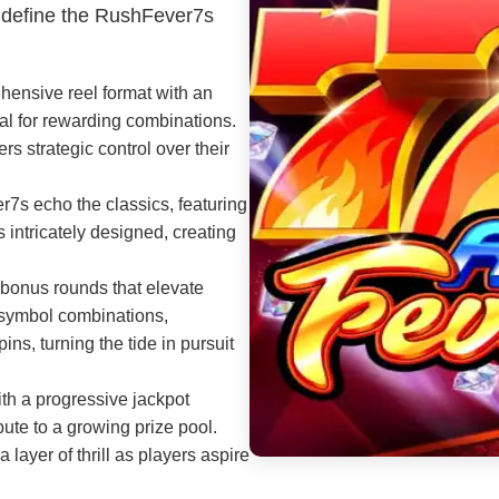
 define the RushFever7s
ensive reel format with an
al for rewarding combinations.
rs strategic control over their
s echo the classics, featuring
 intricately designed, creating
 bonus rounds that elevate
c symbol combinations,
ins, turning the tide in pursuit
th a progressive jackpot
bute to a growing prize pool.
layer of thrill as players aspire