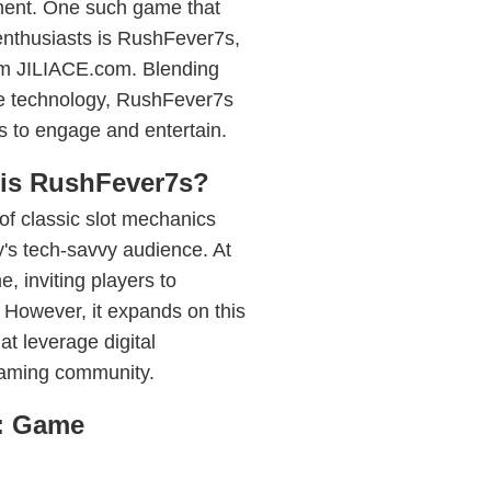
nment. One such game that
 enthusiasts is RushFever7s,
orm JILIACE.com. Blending
ge technology, RushFever7s
s to engage and entertain.
 is RushFever7s?
f classic slot mechanics
's tech-savvy audience. At
e, inviting players to
 However, it expands on this
at leverage digital
gaming community.
n: Game