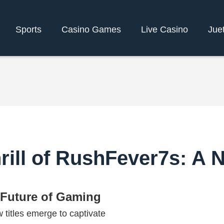
Sports
Casino Games
Live Casino
Jue
rill of RushFever7s: A
Future of Gaming
 titles emerge to captivate