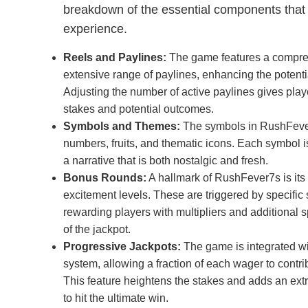
breakdown of the essential components that
experience.
Reels and Paylines:
The game features a compreh
extensive range of paylines, enhancing the potenti
Adjusting the number of active paylines gives playe
stakes and potential outcomes.
Symbols and Themes:
The symbols in RushFever7
numbers, fruits, and thematic icons. Each symbol is
a narrative that is both nostalgic and fresh.
Bonus Rounds:
A hallmark of RushFever7s is its
excitement levels. These are triggered by specifi
rewarding players with multipliers and additional sp
of the jackpot.
Progressive Jackpots:
The game is integrated wi
system, allowing a fraction of each wager to contri
This feature heightens the stakes and adds an extra 
to hit the ultimate win.