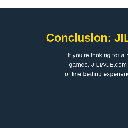
Conclusion: JI
If you're looking for a
games, JILIACE.com is
online betting experien