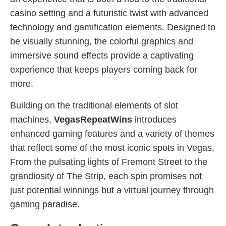
casino setting and a futuristic twist with advanced
technology and gamification elements. Designed to
be visually stunning, the colorful graphics and
immersive sound effects provide a captivating
experience that keeps players coming back for
more.
Building on the traditional elements of slot
machines,
VegasRepeatWins
introduces
enhanced gaming features and a variety of themes
that reflect some of the most iconic spots in Vegas.
From the pulsating lights of Fremont Street to the
grandiosity of The Strip, each spin promises not
just potential winnings but a virtual journey through
gaming paradise.