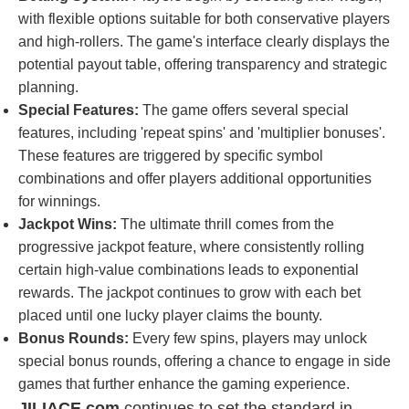
with flexible options suitable for both conservative players
and high-rollers. The game's interface clearly displays the
potential payout table, offering transparency and strategic
planning.
Special Features:
The game offers several special
features, including 'repeat spins' and 'multiplier bonuses'.
These features are triggered by specific symbol
combinations and offer players additional opportunities
for winnings.
Jackpot Wins:
The ultimate thrill comes from the
progressive jackpot feature, where consistently rolling
certain high-value combinations leads to exponential
rewards. The jackpot continues to grow with each bet
placed until one lucky player claims the bounty.
Bonus Rounds:
Every few spins, players may unlock
special bonus rounds, offering a chance to engage in side
games that further enhance the gaming experience.
JILIACE.com
continues to set the standard in