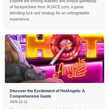
Explore the thrilling features and unique gameplay
of JackpotJoker from JILIACE.com, a game
blending luck and strategy for an unforgettable
experience.
Discover the Excitement of HotAngels: A
Comprehensive Guide
2025-12-11