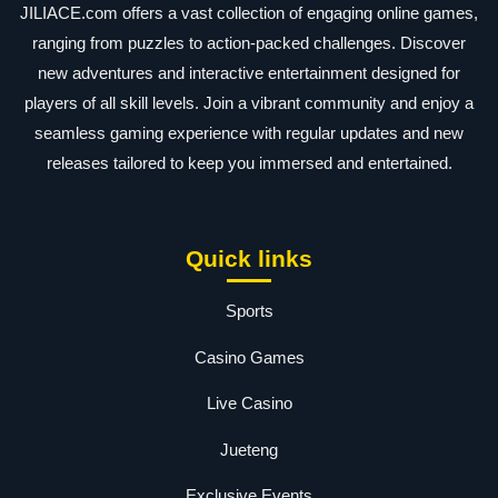
JILIACE.com offers a vast collection of engaging online games,
ranging from puzzles to action-packed challenges. Discover
new adventures and interactive entertainment designed for
players of all skill levels. Join a vibrant community and enjoy a
seamless gaming experience with regular updates and new
releases tailored to keep you immersed and entertained.
Quick links
Sports
Casino Games
Live Casino
Jueteng
Exclusive Events