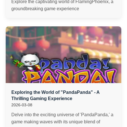
Explore the captivating world of FlamingPhoenix, a
groundbreaking game experience
Exploring the World of "PandaPanda" - A
Thrilling Gaming Experience
2026-03-08
Delve into the exciting universe of 'PandaPanda,' a
game making waves with its unique blend of