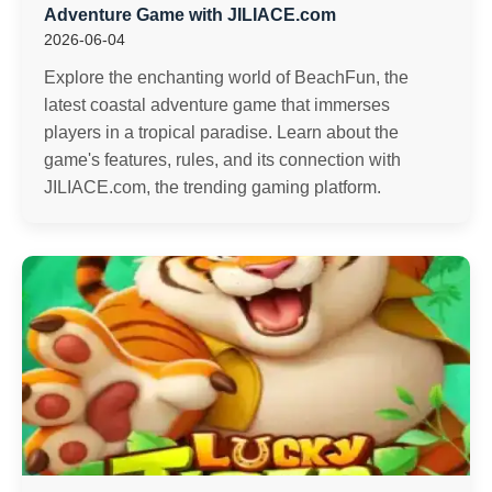
Adventure Game with JILIACE.com
2026-06-04
Explore the enchanting world of BeachFun, the
latest coastal adventure game that immerses
players in a tropical paradise. Learn about the
game's features, rules, and its connection with
JILIACE.com, the trending gaming platform.