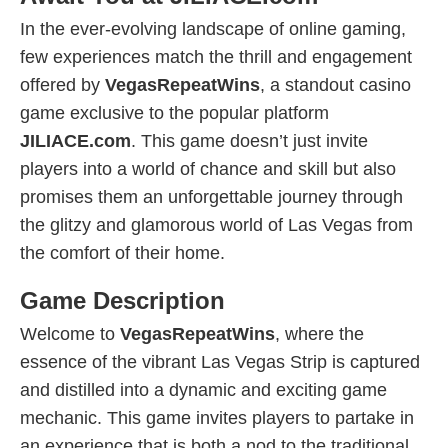
In the ever-evolving landscape of online gaming,
few experiences match the thrill and engagement
offered by
VegasRepeatWins
, a standout casino
game exclusive to the popular platform
JILIACE.com
. This game doesn’t just invite
players into a world of chance and skill but also
promises them an unforgettable journey through
the glitzy and glamorous world of Las Vegas from
the comfort of their home.
Game Description
Welcome to
VegasRepeatWins
, where the
essence of the vibrant Las Vegas Strip is captured
and distilled into a dynamic and exciting game
mechanic. This game invites players to partake in
an experience that is both a nod to the traditional