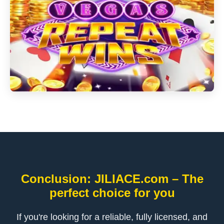
Conclusion: JILIACE.com – The
perfect choice for you
If you're looking for a reliable, fully licensed, and