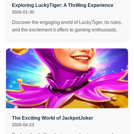
Exploring LuckyTiger: A Thrilling Experience
2026-01-30
Discover the engaging world of LuckyTiger, its rules,
and the excitement it offers to gaming enthusiasts.
The Exciting World of JackpotJoker
2026-04-23