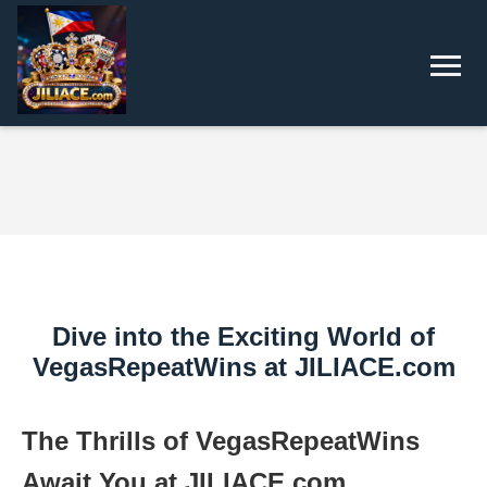
Dive into the Exciting World of
VegasRepeatWins at JILIACE.com
The Thrills of VegasRepeatWins
Await You at JILIACE.com