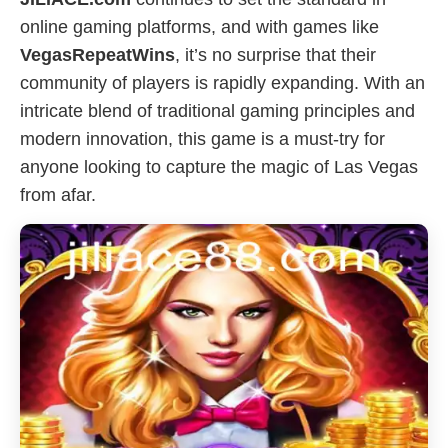
online gaming platforms, and with games like
VegasRepeatWins
, it’s no surprise that their
community of players is rapidly expanding. With an
intricate blend of traditional gaming principles and
modern innovation, this game is a must-try for
anyone looking to capture the magic of Las Vegas
from afar.