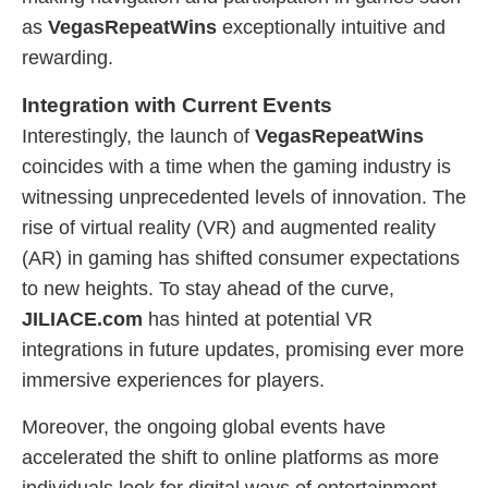
as
VegasRepeatWins
exceptionally intuitive and
rewarding.
Integration with Current Events
Interestingly, the launch of
VegasRepeatWins
coincides with a time when the gaming industry is
witnessing unprecedented levels of innovation. The
rise of virtual reality (VR) and augmented reality
(AR) in gaming has shifted consumer expectations
to new heights. To stay ahead of the curve,
JILIACE.com
has hinted at potential VR
integrations in future updates, promising ever more
immersive experiences for players.
Moreover, the ongoing global events have
accelerated the shift to online platforms as more