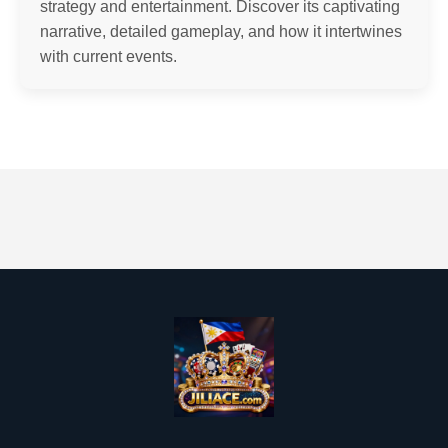
strategy and entertainment. Discover its captivating
narrative, detailed gameplay, and how it intertwines
with current events.