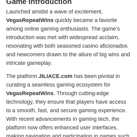
Game Introduction
Launched amidst a wave of excitement,
VegasRepeatWins
quickly became a favorite
among online gaming enthusiasts. The game’s
introduction was met with widespread acclaim,
resonating with both seasoned casino aficionados
and newcomers drawn to the allure of big wins and
intricate gameplay.
The platform
JILIACE.com
has been pivotal in
curating a seamless gaming ecosystem for
VegasRepeatWins
. Through cutting-edge
technology, they ensure that players have access
to a smooth, fast, and secure gaming experience.
With recent advancements in gaming tech, the
platform now offers enhanced user interfaces,
making navigation and participation in games such