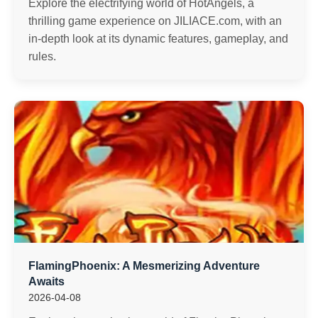
Explore the electrifying world of HotAngels, a
thrilling game experience on JILIACE.com, with an
in-depth look at its dynamic features, gameplay, and
rules.
FlamingPhoenix: A Mesmerizing Adventure
Awaits
2026-04-08