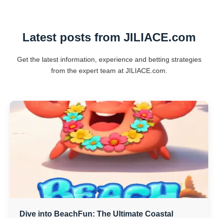
Latest posts from JILIACE.com
Get the latest information, experience and betting strategies
from the expert team at JILIACE.com.
Dive into BeachFun: The Ultimate Coastal