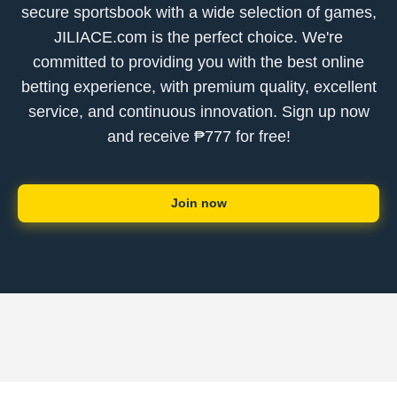
secure sportsbook with a wide selection of games,
JILIACE.com is the perfect choice. We're
committed to providing you with the best online
betting experience, with premium quality, excellent
service, and continuous innovation. Sign up now
and receive ₱777 for free!
Join now