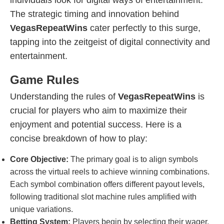
individuals look for digital ways of entertainment.
The strategic timing and innovation behind
VegasRepeatWins
cater perfectly to this surge,
tapping into the zeitgeist of digital connectivity and
entertainment.
Game Rules
Understanding the rules of
VegasRepeatWins
is
crucial for players who aim to maximize their
enjoyment and potential success. Here is a
concise breakdown of how to play:
Core Objective:
The primary goal is to align symbols
across the virtual reels to achieve winning combinations.
Each symbol combination offers different payout levels,
following traditional slot machine rules amplified with
unique variations.
Betting System:
Players begin by selecting their wager,