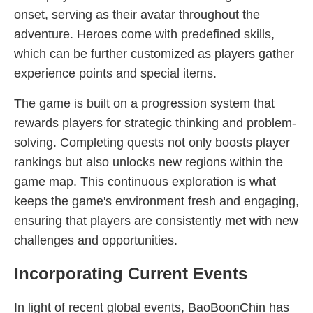
onset, serving as their avatar throughout the
adventure. Heroes come with predefined skills,
which can be further customized as players gather
experience points and special items.
The game is built on a progression system that
rewards players for strategic thinking and problem-
solving. Completing quests not only boosts player
rankings but also unlocks new regions within the
game map. This continuous exploration is what
keeps the game's environment fresh and engaging,
ensuring that players are consistently met with new
challenges and opportunities.
Incorporating Current Events
In light of recent global events, BaoBoonChin has