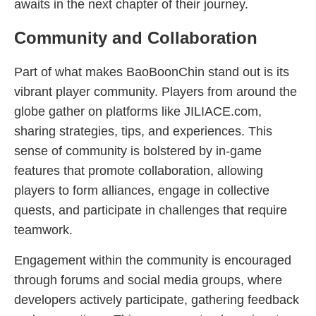
awaits in the next chapter of their journey.
Community and Collaboration
Part of what makes BaoBoonChin stand out is its
vibrant player community. Players from around the
globe gather on platforms like JILIACE.com,
sharing strategies, tips, and experiences. This
sense of community is bolstered by in-game
features that promote collaboration, allowing
players to form alliances, engage in collective
quests, and participate in challenges that require
teamwork.
Engagement within the community is encouraged
through forums and social media groups, where
developers actively participate, gathering feedback