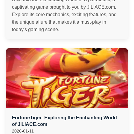
captivating game brought to you by JILIACE.com.
Explore its core mechanics, exciting features, and
the unique allure that makes it a must-play in
today's gaming scene.
FortuneTiger: Exploring the Enchanting World
of JILIACE.com
2026-01-11