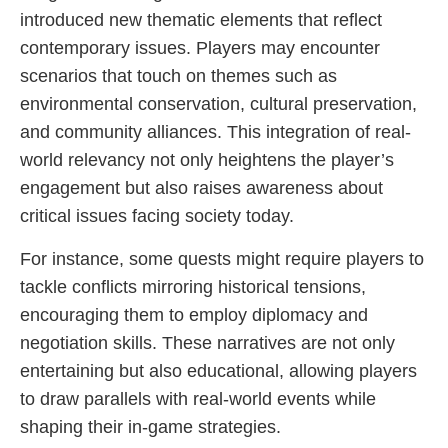
introduced new thematic elements that reflect
contemporary issues. Players may encounter
scenarios that touch on themes such as
environmental conservation, cultural preservation,
and community alliances. This integration of real-
world relevancy not only heightens the player’s
engagement but also raises awareness about
critical issues facing society today.
For instance, some quests might require players to
tackle conflicts mirroring historical tensions,
encouraging them to employ diplomacy and
negotiation skills. These narratives are not only
entertaining but also educational, allowing players
to draw parallels with real-world events while
shaping their in-game strategies.