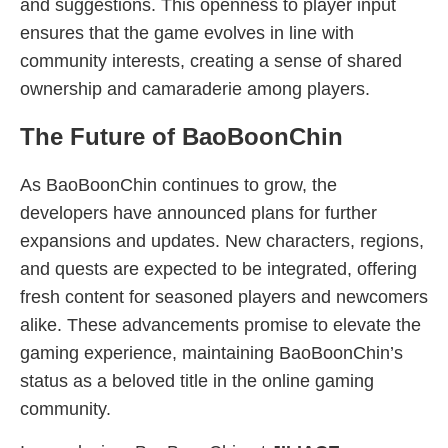
and suggestions. This openness to player input
ensures that the game evolves in line with
community interests, creating a sense of shared
ownership and camaraderie among players.
The Future of BaoBoonChin
As BaoBoonChin continues to grow, the
developers have announced plans for further
expansions and updates. New characters, regions,
and quests are expected to be integrated, offering
fresh content for seasoned players and newcomers
alike. These advancements promise to elevate the
gaming experience, maintaining BaoBoonChin’s
status as a beloved title in the online gaming
community.