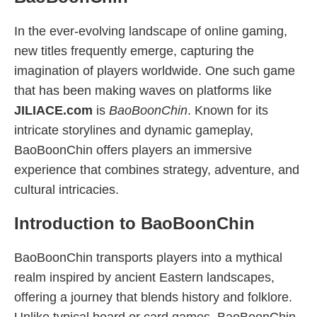
In the ever-evolving landscape of online gaming,
new titles frequently emerge, capturing the
imagination of players worldwide. One such game
that has been making waves on platforms like
JILIACE.com
is
BaoBoonChin
. Known for its
intricate storylines and dynamic gameplay,
BaoBoonChin offers players an immersive
experience that combines strategy, adventure, and
cultural intricacies.
Introduction to BaoBoonChin
BaoBoonChin transports players into a mythical
realm inspired by ancient Eastern landscapes,
offering a journey that blends history and folklore.