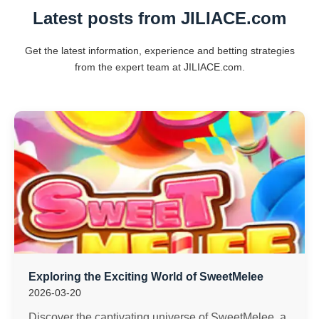
Latest posts from JILIACE.com
Get the latest information, experience and betting strategies
from the expert team at JILIACE.com.
Exploring the Exciting World of SweetMelee
2026-03-20
Discover the captivating universe of SweetMelee, a