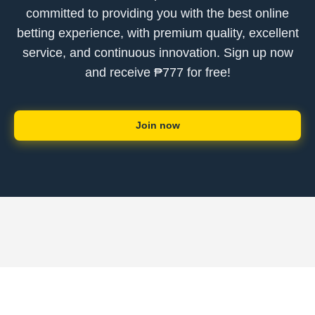
committed to providing you with the best online
betting experience, with premium quality, excellent
service, and continuous innovation. Sign up now
and receive ₱777 for free!
Join now