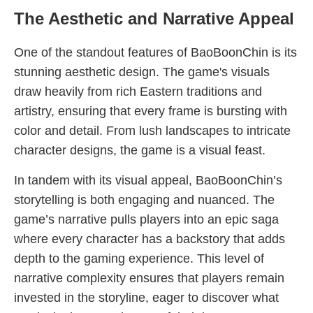
The Aesthetic and Narrative Appeal
One of the standout features of BaoBoonChin is its
stunning aesthetic design. The game's visuals
draw heavily from rich Eastern traditions and
artistry, ensuring that every frame is bursting with
color and detail. From lush landscapes to intricate
character designs, the game is a visual feast.
In tandem with its visual appeal, BaoBoonChin’s
storytelling is both engaging and nuanced. The
game’s narrative pulls players into an epic saga
where every character has a backstory that adds
depth to the gaming experience. This level of
narrative complexity ensures that players remain
invested in the storyline, eager to discover what