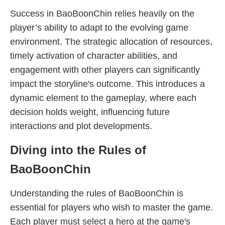
Success in BaoBoonChin relies heavily on the
player’s ability to adapt to the evolving game
environment. The strategic allocation of resources,
timely activation of character abilities, and
engagement with other players can significantly
impact the storyline's outcome. This introduces a
dynamic element to the gameplay, where each
decision holds weight, influencing future
interactions and plot developments.
Diving into the Rules of
BaoBoonChin
Understanding the rules of BaoBoonChin is
essential for players who wish to master the game.
Each player must select a hero at the game's