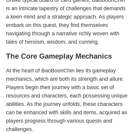
Unlike typical board or card games, BaoBoonChin
is an intricate tapestry of challenges that demands
a keen mind and a strategic approach. As players
embark on this quest, they find themselves
navigating through a narrative richly woven with
tales of heroism, wisdom, and cunning.
The Core Gameplay Mechanics
At the heart of BaoBoonChin lies its gameplay
mechanics, which are both its strength and allure.
Players begin their journey with a basic set of
resources and characters, each possessing unique
abilities. As the journey unfolds, these characters
can be enhanced with skills and items, acquired as
players progress through various quests and
challenges.