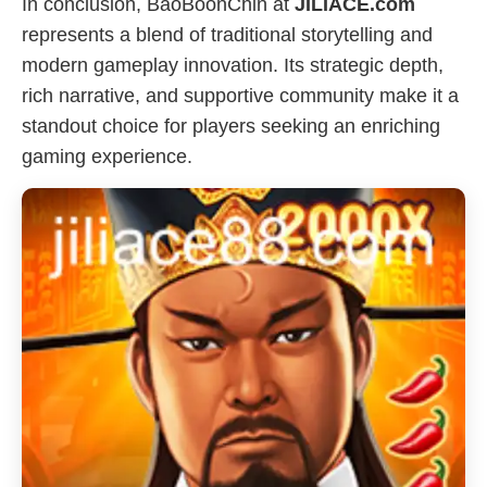
In conclusion, BaoBoonChin at
JILIACE.com
represents a blend of traditional storytelling and
modern gameplay innovation. Its strategic depth,
rich narrative, and supportive community make it a
standout choice for players seeking an enriching
gaming experience.