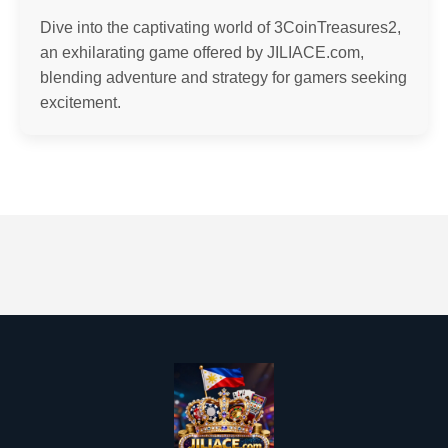
Dive into the captivating world of 3CoinTreasures2,
an exhilarating game offered by JILIACE.com,
blending adventure and strategy for gamers seeking
excitement.