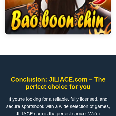
Conclusion: JILIACE.com – The
perfect choice for you
If you're looking for a reliable, fully licensed, and
secure sportsbook with a wide selection of games,
JILIACE.com is the perfect choice. We're