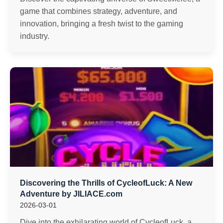
game that combines strategy, adventure, and
innovation, bringing a fresh twist to the gaming
industry.
Discovering the Thrills of CycleofLuck: A New
Adventure by JILIACE.com
2026-03-01
Dive into the exhilarating world of CycleofLuck, a