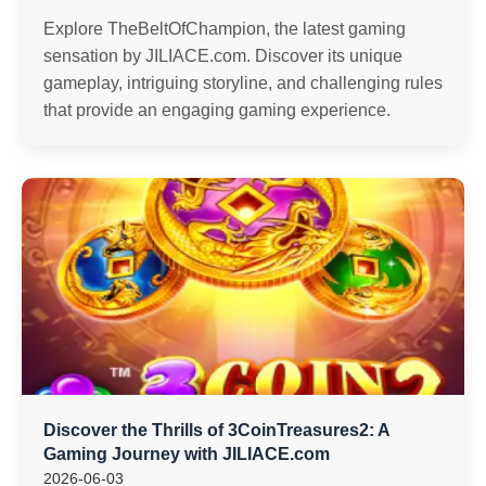
Explore TheBeltOfChampion, the latest gaming
sensation by JILIACE.com. Discover its unique
gameplay, intriguing storyline, and challenging rules
that provide an engaging gaming experience.
Discover the Thrills of 3CoinTreasures2: A
Gaming Journey with JILIACE.com
2026-06-03