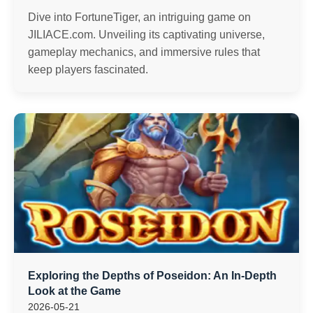
Dive into FortuneTiger, an intriguing game on
JILIACE.com. Unveiling its captivating universe,
gameplay mechanics, and immersive rules that
keep players fascinated.
Exploring the Depths of Poseidon: An In-Depth
Look at the Game
2026-05-21