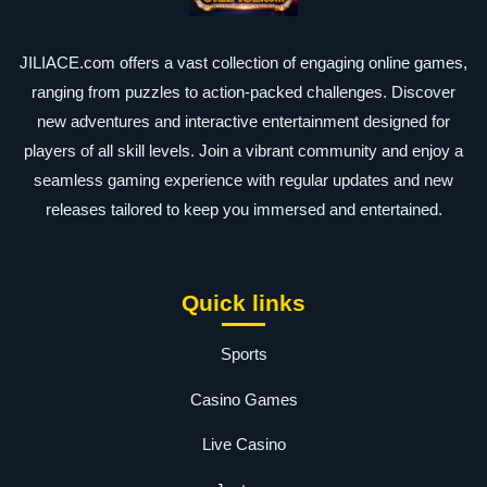
JILIACE.com offers a vast collection of engaging online games,
ranging from puzzles to action-packed challenges. Discover
new adventures and interactive entertainment designed for
players of all skill levels. Join a vibrant community and enjoy a
seamless gaming experience with regular updates and new
releases tailored to keep you immersed and entertained.
Quick links
Sports
Casino Games
Live Casino