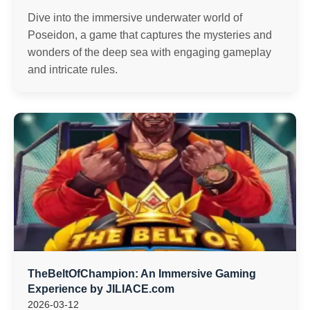
Dive into the immersive underwater world of
Poseidon, a game that captures the mysteries and
wonders of the deep sea with engaging gameplay
and intricate rules.
TheBeltOfChampion: An Immersive Gaming
Experience by JILIACE.com
2026-03-12