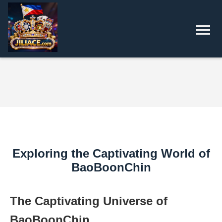
Exploring the Captivating World of
BaoBoonChin
The Captivating Universe of
BaoBoonChin