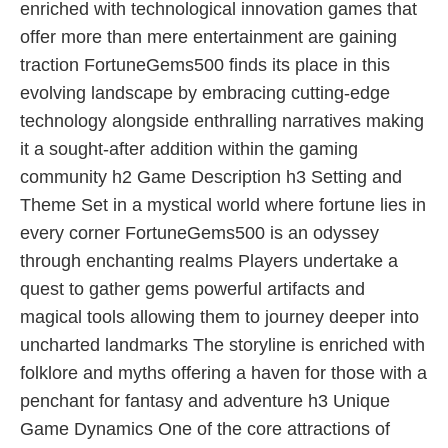
enriched with technological innovation games that
offer more than mere entertainment are gaining
traction FortuneGems500 finds its place in this
evolving landscape by embracing cutting-edge
technology alongside enthralling narratives making
it a sought-after addition within the gaming
community h2 Game Description h3 Setting and
Theme Set in a mystical world where fortune lies in
every corner FortuneGems500 is an odyssey
through enchanting realms Players undertake a
quest to gather gems powerful artifacts and
magical tools allowing them to journey deeper into
uncharted landmarks The storyline is enriched with
folklore and myths offering a haven for those with a
penchant for fantasy and adventure h3 Unique
Game Dynamics One of the core attractions of