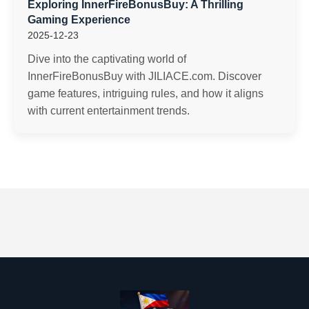
Exploring InnerFireBonusBuy: A Thrilling
Gaming Experience
2025-12-23
Dive into the captivating world of
InnerFireBonusBuy with JILIACE.com. Discover
game features, intriguing rules, and how it aligns
with current entertainment trends.