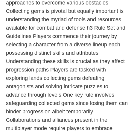
approaches to overcome various obstacles
Collecting gems is pivotal but equally important is
understanding the myriad of tools and resources
available for combat and defense h3 Rule Set and
Guidelines Players commence their journey by
selecting a character from a diverse lineup each
possessing distinct skills and attributes
Understanding these skills is crucial as they affect
progression paths Players are tasked with
exploring lands collecting gems defeating
antagonists and solving intricate puzzles to
advance through levels One key rule involves
safeguarding collected gems since losing them can
hinder progression albeit temporarily
Collaborations and alliances present in the
multiplayer mode require players to embrace