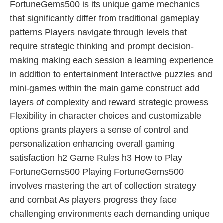
FortuneGems500 is its unique game mechanics
that significantly differ from traditional gameplay
patterns Players navigate through levels that
require strategic thinking and prompt decision-
making making each session a learning experience
in addition to entertainment Interactive puzzles and
mini-games within the main game construct add
layers of complexity and reward strategic prowess
Flexibility in character choices and customizable
options grants players a sense of control and
personalization enhancing overall gaming
satisfaction h2 Game Rules h3 How to Play
FortuneGems500 Playing FortuneGems500
involves mastering the art of collection strategy
and combat As players progress they face
challenging environments each demanding unique