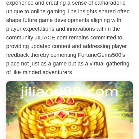
experience and creating a sense of camaraderie
unique to online gaming The insights shared often
shape future game developments aligning with
player expectations and innovations within the
community JILIACE.com remains committed to
providing updated content and addressing player
feedback thereby cementing FortuneGems500's
place not just as a game but as a virtual gathering
of like-minded adventurers