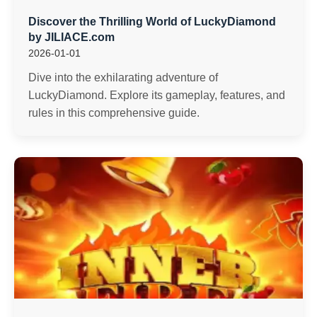
Discover the Thrilling World of LuckyDiamond
by JILIACE.com
2026-01-01
Dive into the exhilarating adventure of
LuckyDiamond. Explore its gameplay, features, and
rules in this comprehensive guide.