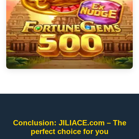
Conclusion: JILIACE.com – The
perfect choice for you