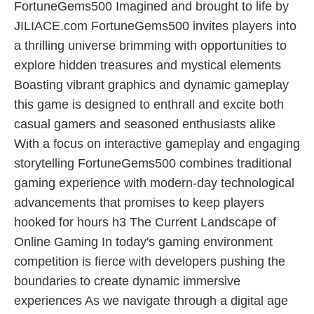
FortuneGems500 Imagined and brought to life by
JILIACE.com FortuneGems500 invites players into
a thrilling universe brimming with opportunities to
explore hidden treasures and mystical elements
Boasting vibrant graphics and dynamic gameplay
this game is designed to enthrall and excite both
casual gamers and seasoned enthusiasts alike
With a focus on interactive gameplay and engaging
storytelling FortuneGems500 combines traditional
gaming experience with modern-day technological
advancements that promises to keep players
hooked for hours h3 The Current Landscape of
Online Gaming In today's gaming environment
competition is fierce with developers pushing the
boundaries to create dynamic immersive
experiences As we navigate through a digital age