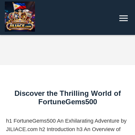
Discover the Thrilling World of
FortuneGems500
h1 FortuneGems500 An Exhilarating Adventure by
JILIACE.com h2 Introduction h3 An Overview of