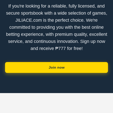
If you're looking for a reliable, fully licensed, and
secure sportsbook with a wide selection of games,
JILIACE.com is the perfect choice. We're
committed to providing you with the best online
betting experience, with premium quality, excellent
service, and continuous innovation. Sign up now
and receive ₱777 for free!
Join now