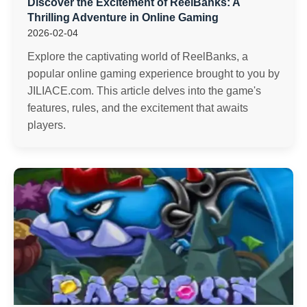
Discover the Excitement of ReelBanks: A
Thrilling Adventure in Online Gaming
2026-02-04
Explore the captivating world of ReelBanks, a
popular online gaming experience brought to you by
JILIACE.com. This article delves into the game's
features, rules, and the excitement that awaits
players.