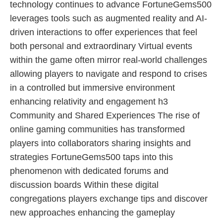
technology continues to advance FortuneGems500
leverages tools such as augmented reality and AI-
driven interactions to offer experiences that feel
both personal and extraordinary Virtual events
within the game often mirror real-world challenges
allowing players to navigate and respond to crises
in a controlled but immersive environment
enhancing relativity and engagement h3
Community and Shared Experiences The rise of
online gaming communities has transformed
players into collaborators sharing insights and
strategies FortuneGems500 taps into this
phenomenon with dedicated forums and
discussion boards Within these digital
congregations players exchange tips and discover
new approaches enhancing the gameplay