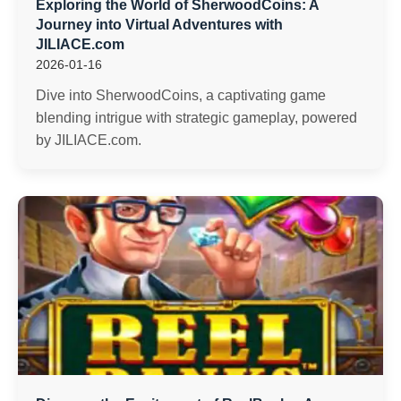
Exploring the World of SherwoodCoins: A
Journey into Virtual Adventures with
JILIACE.com
2026-01-16
Dive into SherwoodCoins, a captivating game
blending intrigue with strategic gameplay, powered
by JILIACE.com.