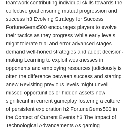
teamwork contributing individual skills towards the
collective goal ensuring mutual progression and
success h3 Evolving Strategy for Success
FortuneGems500 encourages players to evolve
their tactics as they progress While early levels
might tolerate trial and error advanced stages
demand well-honed strategies and adept decision-
making Learning to exploit weaknesses in
opponents and employing resources judiciously is
often the difference between success and starting
anew Revisiting previous levels might unveil
missed opportunities or hidden assets now
significant in current gameplay fostering a culture
of persistent exploration h2 FortuneGems500 in
the Context of Current Events h3 The Impact of
Technological Advancements As gaming