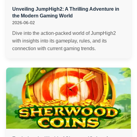
Unveiling JumpHigh2: A Thrilling Adventure in
the Modern Gaming World
2026-06-02
Dive into the action-packed world of JumpHigh2
with insights into its gameplay, rules, and its
connection with current gaming trends.