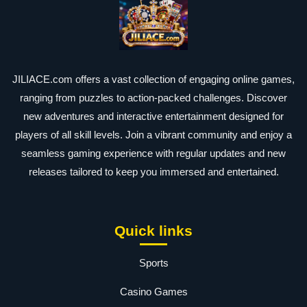
JILIACE.com offers a vast collection of engaging online games,
ranging from puzzles to action-packed challenges. Discover
new adventures and interactive entertainment designed for
players of all skill levels. Join a vibrant community and enjoy a
seamless gaming experience with regular updates and new
releases tailored to keep you immersed and entertained.
Quick links
Sports
Casino Games