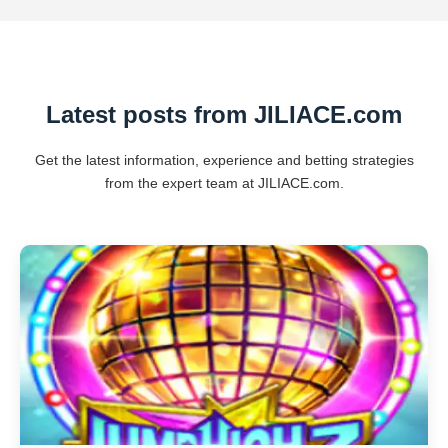
Latest posts from JILIACE.com
Get the latest information, experience and betting strategies
from the expert team at JILIACE.com.