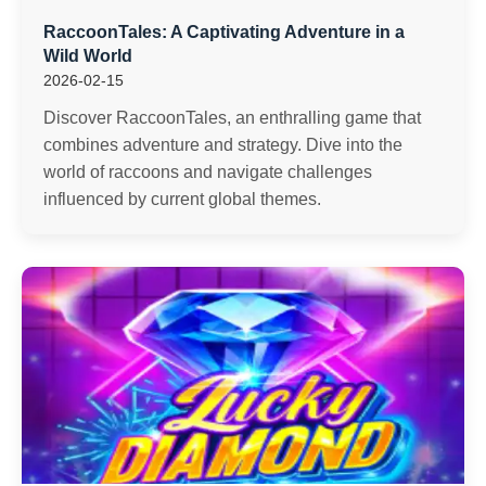
RaccoonTales: A Captivating Adventure in a
Wild World
2026-02-15
Discover RaccoonTales, an enthralling game that
combines adventure and strategy. Dive into the
world of raccoons and navigate challenges
influenced by current global themes.